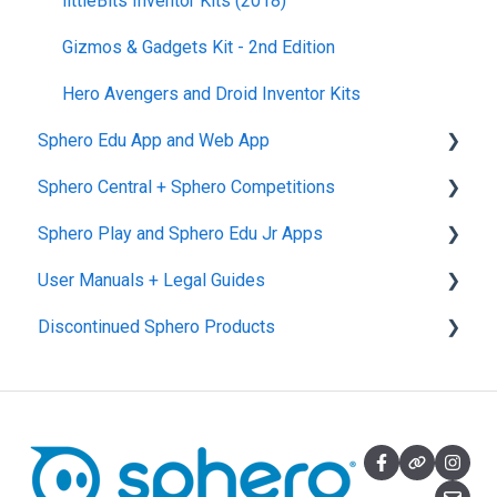
littleBits Inventor Kits (2018)
Gizmos & Gadgets Kit - 2nd Edition
Hero Avengers and Droid Inventor Kits
Sphero Edu App and Web App
Sphero Central + Sphero Competitions
Sphero Edu Web App
Sphero Play and Sphero Edu Jr Apps
Classes, Program, and Lessons
Sphero Central
User Manuals + Legal Guides
Download, Install, and Connect
Sphero Competitions
Sphero Play
Discontinued Sphero Products
Accounts and Class Types
Sphero Edu Jr App
User Manuals
Sphero Edu: Important Notifications
SPRK+
Sphero Edu Features
Ollie and Darkside
Sphero 1.0 and 2.0