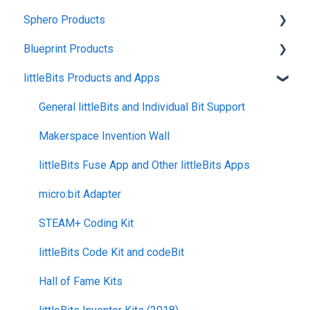
Sphero Products
Shipping + Delivery
Blueprint Products
School + Tax-Exempt Purchases
BOLT+
littleBits Products and Apps
Order Changes + Cancellations
BOLT
Blueprint Studio
Returns + Exchanges
indi
Blueprint Build and Engineering
General littleBits and Individual Bit Support
Warranties
RVR and RVR+
Blueprint Snap
Makerspace Invention Wall
Upgrade Programs
mini
littleBits Fuse App and Other littleBits Apps
General Robot Information
micro:bit Adapter
STEAM+ Coding Kit
littleBits Code Kit and codeBit
Hall of Fame Kits