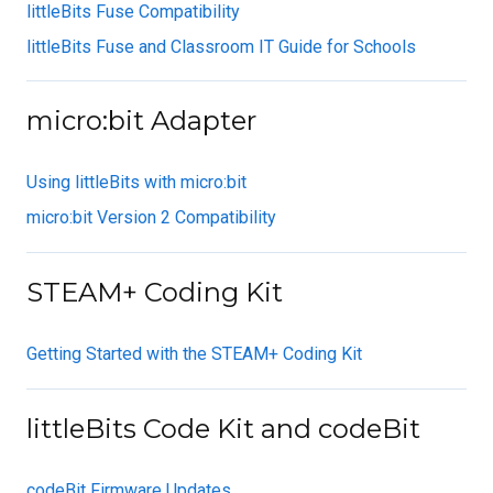
littleBits Fuse Compatibility
littleBits Fuse and Classroom IT Guide for Schools
micro:bit Adapter
Using littleBits with micro:bit
micro:bit Version 2 Compatibility
STEAM+ Coding Kit
Getting Started with the STEAM+ Coding Kit
littleBits Code Kit and codeBit
codeBit Firmware Updates