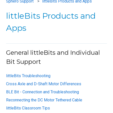
Sphero Support
littleBits Products and Apps
littleBits Products and
Apps
General littleBits and Individual
Bit Support
littleBits Troubleshooting
Cross Axle and D-Shaft Motor Differences
BLE Bit - Connection and Troubleshooting
Reconnecting the DC Motor Tethered Cable
littleBits Classroom Tips