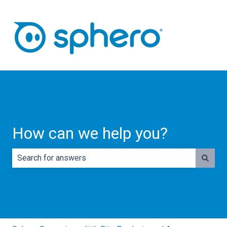
How can we help you?
There are no suggestions because the search field is e