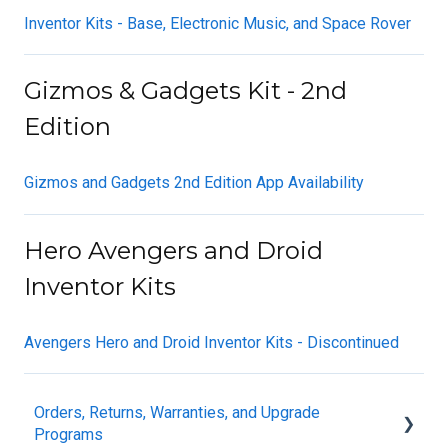
Inventor Kits - Base, Electronic Music, and Space Rover
Gizmos & Gadgets Kit - 2nd
Edition
Gizmos and Gadgets 2nd Edition App Availability
Hero Avengers and Droid
Inventor Kits
Avengers Hero and Droid Inventor Kits - Discontinued
Orders, Returns, Warranties, and Upgrade
Programs