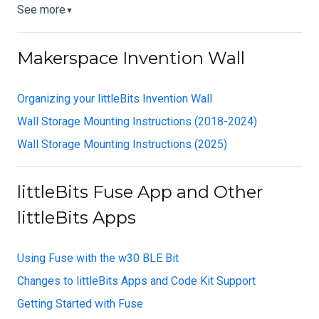
See more
▼
Makerspace Invention Wall
Organizing your littleBits Invention Wall
Wall Storage Mounting Instructions (2018-2024)
Wall Storage Mounting Instructions (2025)
littleBits Fuse App and Other
littleBits Apps
Using Fuse with the w30 BLE Bit
Changes to littleBits Apps and Code Kit Support
Getting Started with Fuse