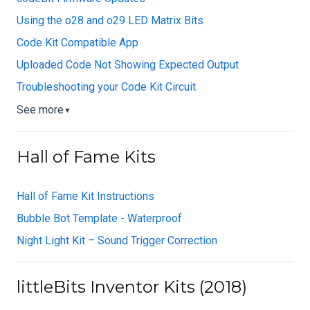
Using the o28 and o29 LED Matrix Bits
Code Kit Compatible App
Uploaded Code Not Showing Expected Output
Troubleshooting your Code Kit Circuit
See more
▼
Hall of Fame Kits
Hall of Fame Kit Instructions
Bubble Bot Template - Waterproof
Night Light Kit – Sound Trigger Correction
littleBits Inventor Kits (2018)