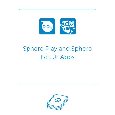
Sphero Play and Sphero
Edu Jr Apps