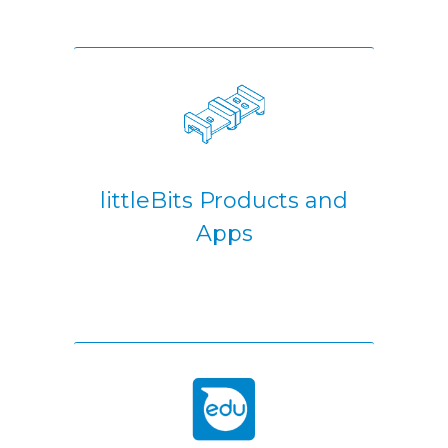
littleBits Products and
Apps