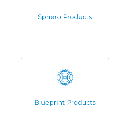
Sphero Products
Blueprint Products