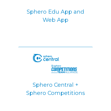
Sphero Edu App and
Web App
Sphero Central +
Sphero Competitions