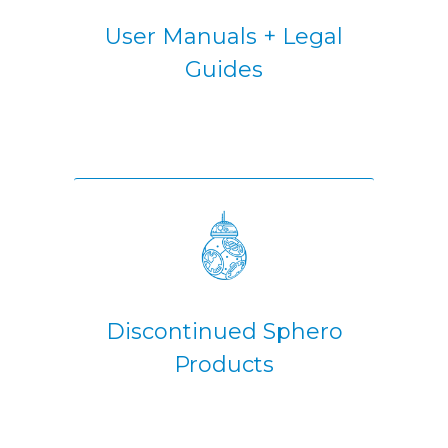
User Manuals + Legal
Guides
Discontinued Sphero
Products