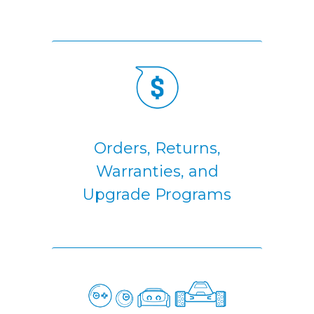
Orders, Returns,
Warranties, and
Upgrade Programs