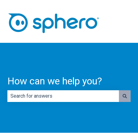
How can we help you?
There are no suggestions because the search field is e