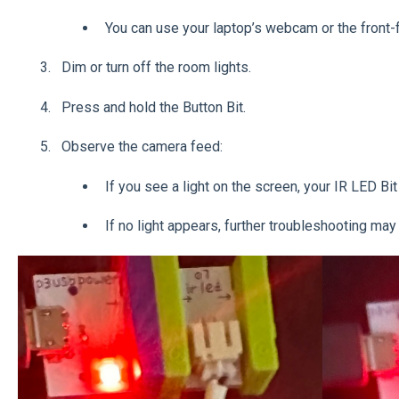
You can use your laptop’s webcam or the front-f
Dim or turn off the room lights.
Press and hold the Button Bit.
Observe the camera feed:
If you see a light on the screen, your IR LED Bit
If no light appears, further troubleshooting ma