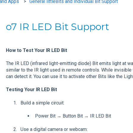
s and Apps
General littleBits and Individual Bit Support
o7 IR LED Bit Support
How to Test Your IR LED Bit
The IR LED (infrared light-emitting diode) Bit emits light at wa
similar to the IR light used in remote controls. While invisibl
can detect it. You can use it to activate other Bits like the Li
Testing Your IR LED Bit
Build a simple circuit:
Power Bit → Button Bit → IR LED Bit
Use a digital camera or webcam: