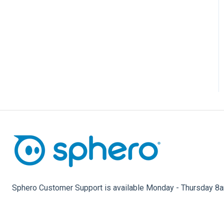
Star Wars Droids, Spider-
Man, and Ultimate Lightning
McQueen
Sphero Customer Support is available Monday - Thursday 8