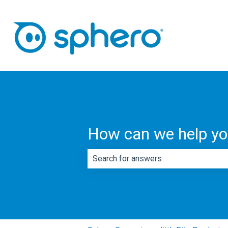
How can we help y
There are no suggestions because th