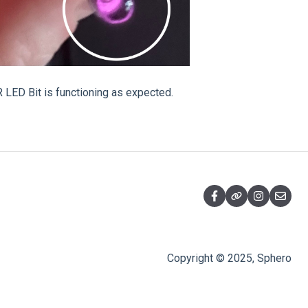
 LED Bit is functioning as expected.
Copyright © 2025, Sphero