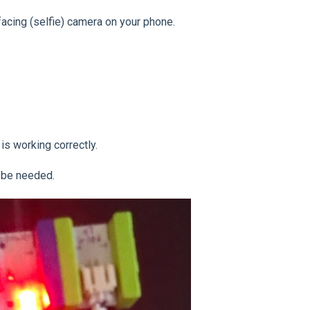
acing (selfie) camera on your phone.
 is working correctly.
y be needed.