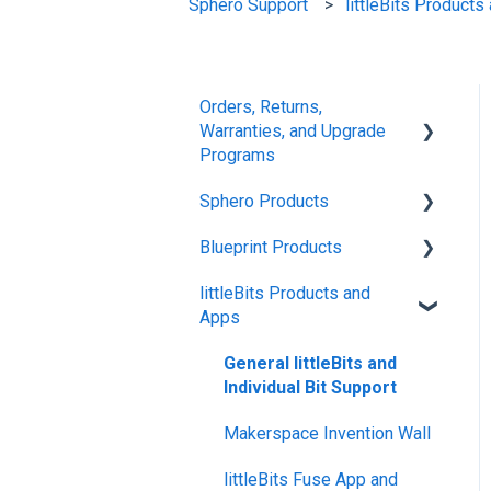
Sphero Support
littleBits Product
Orders, Returns,
Warranties, and Upgrade
Programs
Sphero Products
Shipping + Delivery
Blueprint Products
School + Tax-Exempt
BOLT+
Purchases
littleBits Products and
BOLT
Blueprint Studio
Apps
Order Changes +
indi
Blueprint Build and
Cancellations
Engineering
General littleBits and
RVR and RVR+
Returns + Exchanges
Individual Bit Support
Blueprint Snap
mini
Warranties
Makerspace Invention Wall
General Robot Information
Upgrade Programs
littleBits Fuse App and