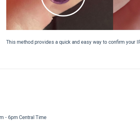
This method provides a quick and easy way to confirm your IR
am - 6pm Central Time