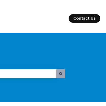
Contact Us