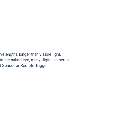
velengths longer than visible light,
e to the naked eye, many digital cameras
ght Sensor or Remote Trigger.