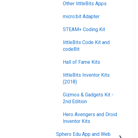
Other littleBits Apps
micro:bit Adapter
STEAM+ Coding Kit
littleBits Code Kit and
codeBit
Hall of Fame Kits
littleBits Inventor Kits
(2018)
Gizmos & Gadgets Kit -
2nd Edition
Hero Avengers and Droid
Inventor Kits
Sphero Edu App and Web