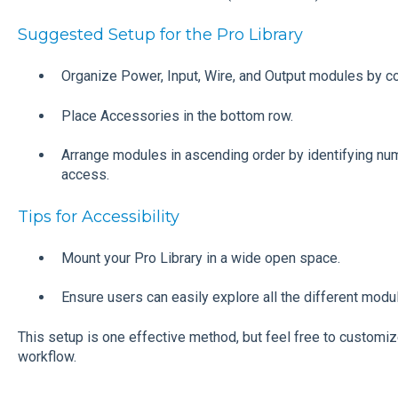
Suggested Setup for the Pro Library
Organize Power, Input, Wire, and Output modules by c
Place Accessories in the bottom row.
Arrange modules in ascending order by identifying number
access.
Tips for Accessibility
Mount your Pro Library in a wide open space.
Ensure users can easily explore all the different module
This setup is one effective method, but feel free to customiz
workflow.