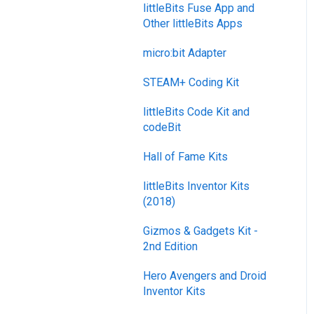
littleBits Fuse App and
Other littleBits Apps
micro:bit Adapter
STEAM+ Coding Kit
littleBits Code Kit and
codeBit
Hall of Fame Kits
littleBits Inventor Kits
(2018)
Gizmos & Gadgets Kit -
2nd Edition
Hero Avengers and Droid
Inventor Kits