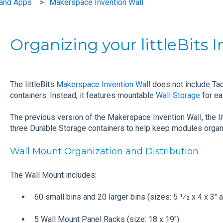
s and Apps
Makerspace Invention Wall
Organizing your littleBits 
The littleBits
Makerspace Invention Wall
does not include Ta
containers. Instead, it features mountable
Wall Storage
for ea
The previous version of the Makerspace Invention Wall, the lit
three Durable Storage containers to help keep modules organ
Wall Mount Organization and Distribution
The Wall Mount includes:
60 small bins and 20 larger bins (sizes: 5 1⁄2 x 4 x 3" a
5 Wall Mount Panel Racks (size: 18 x 19")