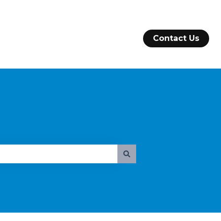
Contact Us