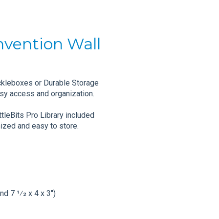
Invention Wall
ckleboxes or Durable Storage
sy access and organization.
tleBits Pro Library included
ized and easy to store.
nd 7 1⁄2 x 4 x 3")