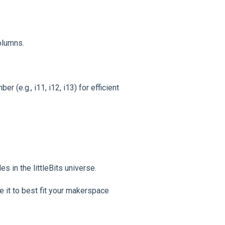
olumns.
 (e.g., i11, i12, i13) for efficient
s in the littleBits universe.
e it to best fit your makerspace