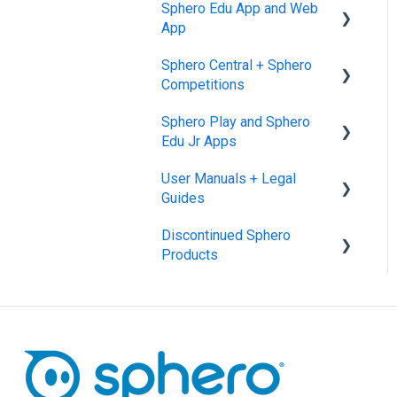
Sphero Edu App and Web
App
Sphero Central + Sphero
Sphero Edu Web App
Competitions
Classes, Program, and
Sphero Play and Sphero
Lessons
Sphero Central
Edu Jr Apps
Download, Install, and
Sphero Competitions
User Manuals + Legal
Connect
Sphero Play
Guides
Accounts and Class Types
Sphero Edu Jr App
Discontinued Sphero
User Manuals
Sphero Edu: Important
Products
Notifications
SPRK+
Sphero Edu Features
Ollie and Darkside
Sphero 1.0 and 2.0