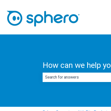
How can we help y
There are no suggestions because th