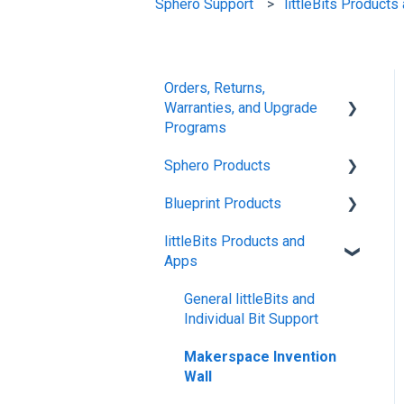
Sphero Support
littleBits Product
Orders, Returns,
Warranties, and Upgrade
Programs
Sphero Products
Shipping + Delivery
Blueprint Products
School + Tax-Exempt
BOLT+
Purchases
littleBits Products and
BOLT
Blueprint Studio
Apps
Order Changes +
indi
Blueprint Build and
Cancellations
Engineering
General littleBits and
RVR and RVR+
Returns + Exchanges
Individual Bit Support
Blueprint Snap
mini
Warranties
Makerspace Invention
Wall
General Robot Information
Upgrade Programs