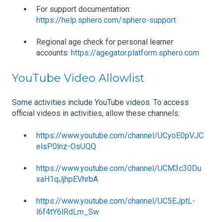
For support documentation:
https://help.sphero.com/sphero-support
Regional age check for personal learner
accounts:
https://agegator.platform.sphero.com
YouTube Video Allowlist
Some activities include YouTube videos. To access
official videos in activities, allow these channels:
https://www.youtube.com/channel/UCyoE0pVJC
elsP0lnz-OsUQQ
https://www.youtube.com/channel/UCM3c30Du
xaH1qJjhpEVhrbA
https://www.youtube.com/channel/UC5EJptL-
l6f4tY6lRdLm_Sw