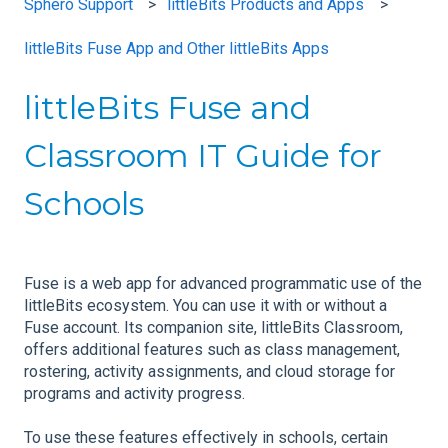
Sphero Support
littleBits Products and Apps
littleBits Fuse App and Other littleBits Apps
littleBits Fuse and
Classroom IT Guide for
Schools
Fuse is a web app for advanced programmatic use of the
littleBits ecosystem. You can use it with or without a
Fuse account. Its companion site, littleBits Classroom,
offers additional features such as class management,
rostering, activity assignments, and cloud storage for
programs and activity progress.
To use these features effectively in schools, certain