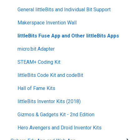
Returns + Exchanges
indi
Blueprint Build and Engineering
General littleBits and Individual Bit Support
Warranties
RVR and RVR+
Blueprint Snap
Makerspace Invention Wall
Upgrade Programs
mini
littleBits Fuse App and Other littleBits Apps
General Robot Information
micro:bit Adapter
STEAM+ Coding Kit
littleBits Code Kit and codeBit
Hall of Fame Kits
littleBits Inventor Kits (2018)
Gizmos & Gadgets Kit - 2nd Edition
Hero Avengers and Droid Inventor Kits