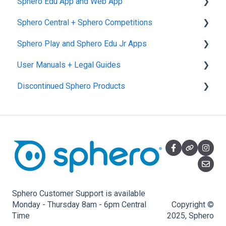
Sphero Edu App and Web App
Sphero Central + Sphero Competitions
Sphero Edu Web App
Sphero Play and Sphero Edu Jr Apps
Classes, Program, and Lessons
Sphero Central
User Manuals + Legal Guides
Download, Install, and Connect
Sphero Competitions
Sphero Play
Discontinued Sphero Products
Accounts and Class Types
Sphero Edu Jr App
User Manuals
Sphero Edu: Important Notifications
SPRK+
Sphero Edu Features
Ollie and Darkside
Sphero 1.0 and 2.0
Specdrums
Star Wars Droids, Spider-Man, and Ultimate
Sphero Customer Support is available
Lightning McQueen
Monday - Thursday 8am - 6pm Central
Copyright ©
Time
2025, Sphero