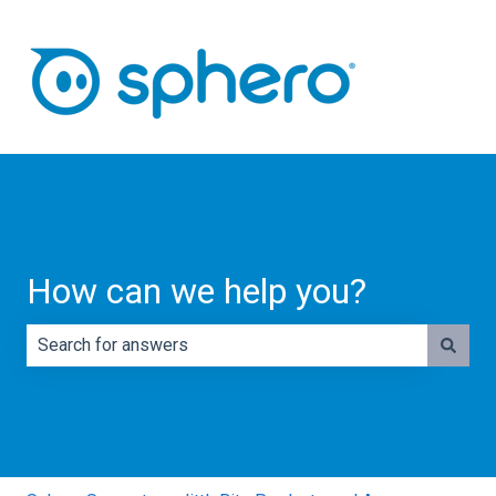
How can we help you?
There are no suggestions because the search field is e