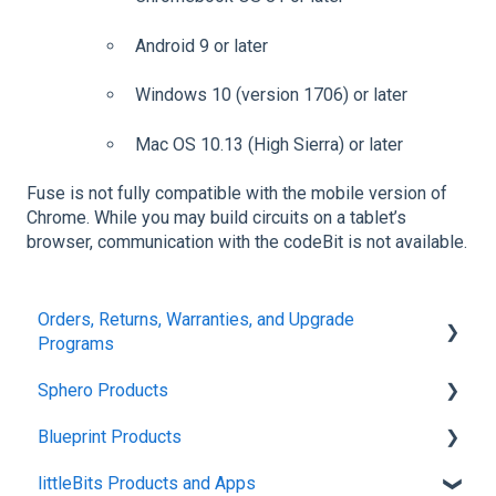
Android 9 or later
Windows 10 (version 1706) or later
Mac OS 10.13 (High Sierra) or later
Fuse is not fully compatible with the mobile version of
Chrome. While you may build circuits on a tablet’s
browser, communication with the codeBit is not available.
Orders, Returns, Warranties, and Upgrade
Programs
Sphero Products
Shipping + Delivery
Blueprint Products
School + Tax-Exempt Purchases
BOLT+
littleBits Products and Apps
Order Changes + Cancellations
BOLT
Blueprint Studio