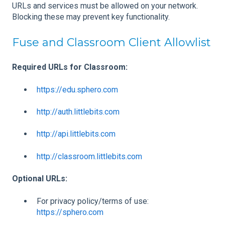
URLs and services must be allowed on your network.
Blocking these may prevent key functionality.
Fuse and Classroom Client Allowlist
Required URLs for Classroom:
https://edu.sphero.com
http://auth.littlebits.com
http://api.littlebits.com
http://classroom.littlebits.com
Optional URLs:
For privacy policy/terms of use:
https://sphero.com