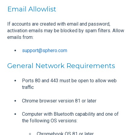
Email Allowlist
If accounts are created with email and password,
activation emails may be blocked by spam filters. Allow
emails from:
support@sphero.com
General Network Requirements
Ports 80 and 443 must be open to allow web
traffic
Chrome browser version 81 or later
Computer with Bluetooth capability and one of
the following OS versions:
Chromebook OS 81 or later