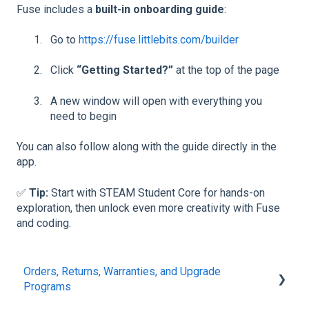
Fuse includes a
built-in onboarding guide
:
Go to
https://fuse.littlebits.com/builder
Click
“Getting Started?”
at the top of the page
A new window will open with everything you
need to begin
You can also follow along with the guide directly in the
app.
✅
Tip:
Start with STEAM Student Core for hands-on
exploration, then unlock even more creativity with Fuse
and coding.
Orders, Returns, Warranties, and Upgrade
Programs