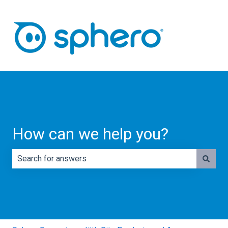
How can we help you?
There are no suggestions because the search field is e