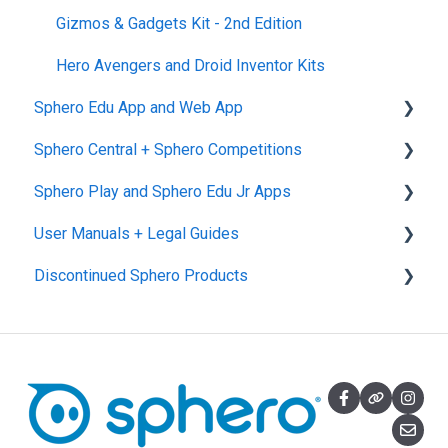
Gizmos & Gadgets Kit - 2nd Edition
Hero Avengers and Droid Inventor Kits
Sphero Edu App and Web App
Sphero Central + Sphero Competitions
Sphero Edu Web App
Sphero Play and Sphero Edu Jr Apps
Classes, Program, and Lessons
Sphero Central
User Manuals + Legal Guides
Download, Install, and Connect
Sphero Competitions
Sphero Play
Discontinued Sphero Products
Accounts and Class Types
Sphero Edu Jr App
User Manuals
Sphero Edu: Important Notifications
SPRK+
Sphero Edu Features
Ollie and Darkside
Sphero 1.0 and 2.0
Specdrums