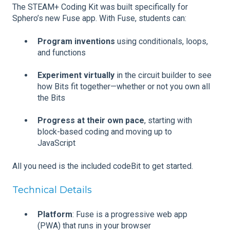
The
STEAM+ Coding Kit was built specifically for
Sphero’s new Fuse app. With Fuse, students can:
Program inventions
using conditionals, loops,
and functions
Experiment virtually
in the circuit builder to see
how Bits fit together—whether or not you own all
the Bits
Progress at their own pace
, starting with
block-based coding and moving up to
JavaScript
All you need is the included codeBit to get started.
Technical Details
Platform
: Fuse is a progressive web app
(PWA) that runs in your browser