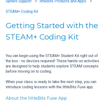
Sphero Support
littleBits Products and Apps
STEAM+ Coding Kit
Getting Started with the
STEAM+ Coding Kit
You can begin using the STEAM+ Student Kit right out of
the box - no devices required! These hands-on activities
are designed to help students explore STEAM concepts
before moving on to coding.
When your class is ready to take the next step, you can
introduce coding lessons with the littleBits Fuse app.
About the littleBits Fuse App