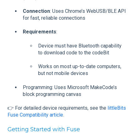
Connection
: Uses Chrome’s WebUSB/BLE API
for fast, reliable connections
Requirements
:
Device must have Bluetooth capability
to download code to the codeBit
Works on most up-to-date computers,
but not mobile devices
Programming: Uses Microsoft MakeCode’s
block programming canvas
👉 For detailed device requirements, see the
littleBits
Fuse Compatibility article
.
Getting Started with Fuse