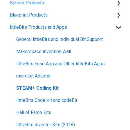
Sphero Products
Shipping + Delivery
Blueprint Products
School + Tax-Exempt Purchases
BOLT+
littleBits Products and Apps
Order Changes + Cancellations
BOLT
Blueprint Studio
Returns + Exchanges
indi
Blueprint Build and Engineering
General littleBits and Individual Bit Support
Warranties
RVR and RVR+
Blueprint Snap
Makerspace Invention Wall
Upgrade Programs
mini
littleBits Fuse App and Other littleBits Apps
General Robot Information
micro:bit Adapter
STEAM+ Coding Kit
littleBits Code Kit and codeBit
Hall of Fame Kits
littleBits Inventor Kits (2018)