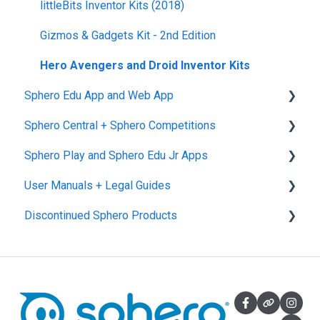
littleBits Inventor Kits (2018)
Gizmos & Gadgets Kit - 2nd Edition
Hero Avengers and Droid Inventor Kits
Sphero Edu App and Web App
Sphero Central + Sphero Competitions
Sphero Edu Web App
Sphero Play and Sphero Edu Jr Apps
Classes, Program, and Lessons
Sphero Central
User Manuals + Legal Guides
Download, Install, and Connect
Sphero Competitions
Sphero Play
Discontinued Sphero Products
Accounts and Class Types
Sphero Edu Jr App
User Manuals
Sphero Edu: Important Notifications
SPRK+
Sphero Edu Features
Ollie and Darkside
Sphero 1.0 and 2.0