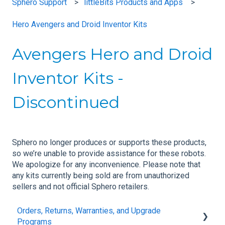
Sphero Support
littleBits Products and Apps
Hero Avengers and Droid Inventor Kits
Avengers Hero and Droid
Inventor Kits -
Discontinued
Sphero no longer produces or supports these products,
so we’re unable to provide assistance for these robots.
We apologize for any inconvenience. Please note that
any kits currently being sold are from unauthorized
sellers and not official Sphero retailers.
Orders, Returns, Warranties, and Upgrade
Programs