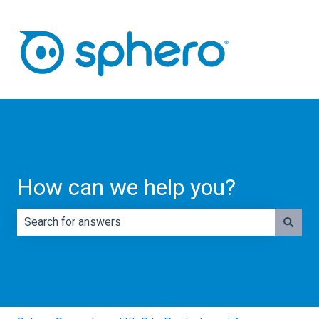
How can we help you?
There are no suggestions because the search field is e