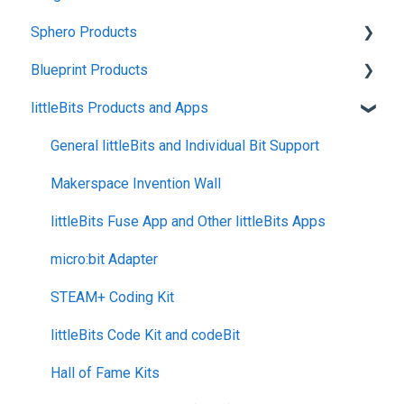
Sphero Products
Shipping + Delivery
Blueprint Products
School + Tax-Exempt Purchases
BOLT+
littleBits Products and Apps
Order Changes + Cancellations
BOLT
Blueprint Studio
Returns + Exchanges
indi
Blueprint Build and Engineering
General littleBits and Individual Bit Support
Warranties
RVR and RVR+
Blueprint Snap
Makerspace Invention Wall
Upgrade Programs
mini
littleBits Fuse App and Other littleBits Apps
General Robot Information
micro:bit Adapter
STEAM+ Coding Kit
littleBits Code Kit and codeBit
Hall of Fame Kits