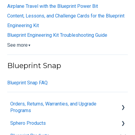
Airplane Travel with the Blueprint Power Bit
Content, Lessons, and Challenge Cards for the Blueprint
Engineering Kit
Blueprint Engineering Kit Troubleshooting Guide
See more
▼
Blueprint Snap
Blueprint Snap FAQ
Orders, Returns, Warranties, and Upgrade
Programs
Sphero Products
Shipping + Delivery