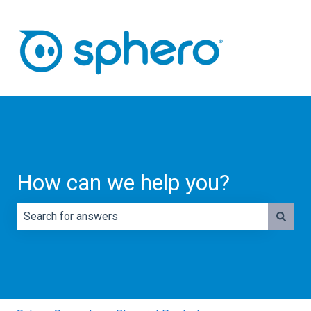
How can we help you?
There are no suggestions because the search field is e