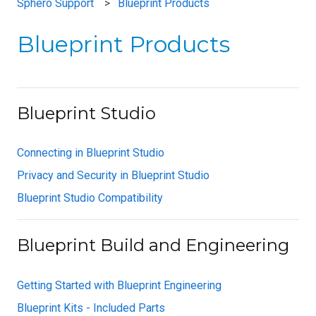
Sphero Support
Blueprint Products
Blueprint Products
Blueprint Studio
Connecting in Blueprint Studio
Privacy and Security in Blueprint Studio
Blueprint Studio Compatibility
Blueprint Build and Engineering
Getting Started with Blueprint Engineering
Blueprint Kits - Included Parts