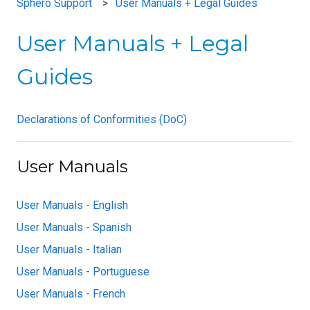
Sphero Support
User Manuals + Legal Guides
User Manuals + Legal
Guides
Declarations of Conformities (DoC)
User Manuals
User Manuals - English
User Manuals - Spanish
User Manuals - Italian
User Manuals - Portuguese
User Manuals - French