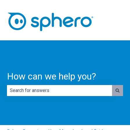
How can we help you?
There are no suggestions because the search field is e