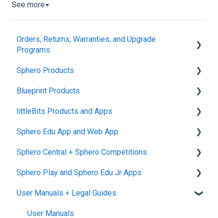
See more
▼
Orders, Returns, Warranties, and Upgrade
Programs
Sphero Products
Shipping + Delivery
Blueprint Products
School + Tax-Exempt Purchases
BOLT+
littleBits Products and Apps
Order Changes + Cancellations
BOLT
Blueprint Studio
Sphero Edu App and Web App
Returns + Exchanges
indi
Blueprint Build and Engineering
General littleBits and Individual Bit Support
Sphero Central + Sphero Competitions
Warranties
RVR and RVR+
Blueprint Snap
Makerspace Invention Wall
Sphero Edu Web App
Sphero Play and Sphero Edu Jr Apps
Upgrade Programs
mini
littleBits Fuse App and Other littleBits Apps
Classes, Program, and Lessons
Sphero Central
User Manuals + Legal Guides
General Robot Information
micro:bit Adapter
Download, Install, and Connect
Sphero Competitions
Sphero Play
STEAM+ Coding Kit
Accounts and Class Types
Sphero Edu Jr App
User Manuals