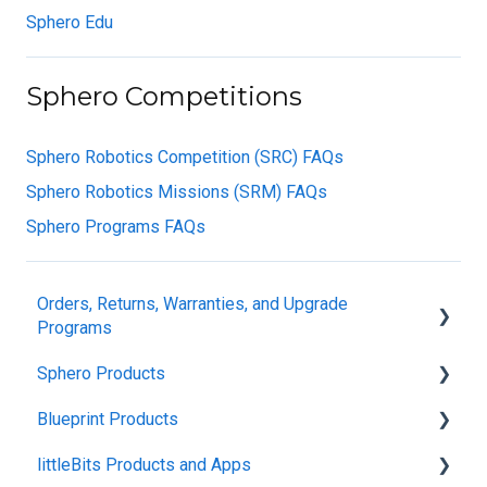
Sphero Edu
Sphero Competitions
Sphero Robotics Competition (SRC) FAQs
Sphero Robotics Missions (SRM) FAQs
Sphero Programs FAQs
Orders, Returns, Warranties, and Upgrade
Programs
Sphero Products
Shipping + Delivery
Blueprint Products
School + Tax-Exempt Purchases
BOLT+
littleBits Products and Apps
Order Changes + Cancellations
BOLT
Blueprint Studio