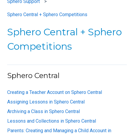
Sphero Support
Sphero Central + Sphero Competitions
Sphero Central + Sphero
Competitions
Sphero Central
Creating a Teacher Account on Sphero Central
Assigning Lessons in Sphero Central
Archiving a Class in Sphero Central
Lessons and Collections in Sphero Central
Parents: Creating and Managing a Child Account in