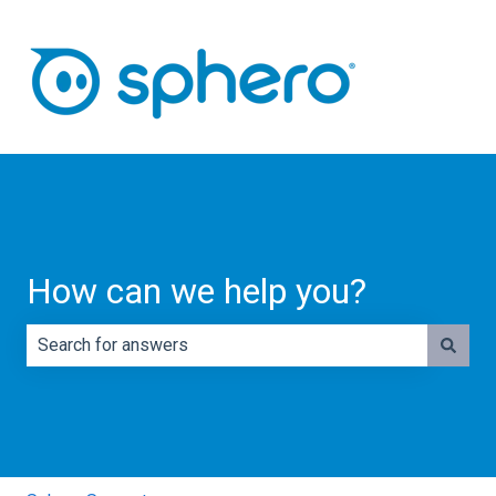
How can we help you?
There are no suggestions because the search field is e