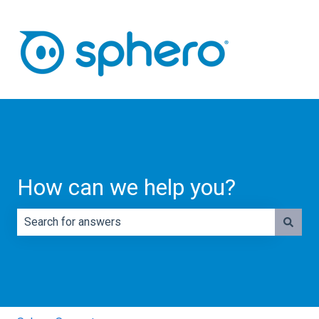
How can we help you?
There are no suggestions because the search field is e