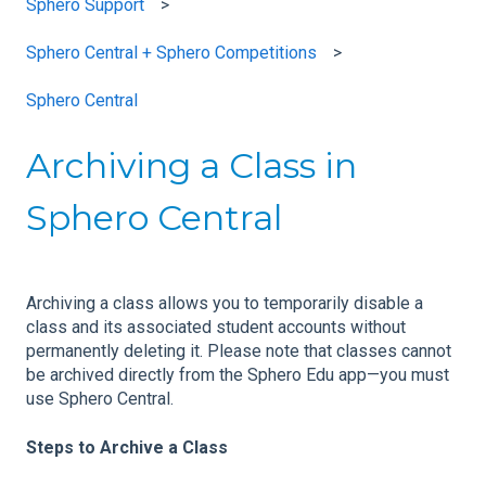
Sphero Support
Sphero Central + Sphero Competitions
Sphero Central
Archiving a Class in
Sphero Central
Archiving a class allows you to temporarily disable a
class and its associated student accounts without
permanently deleting it. Please note that classes cannot
be archived directly from the Sphero Edu app—you must
use Sphero Central.
Steps to Archive a Class