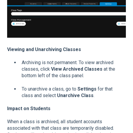
Viewing and Unarchiving Classes
Archiving is not permanent. To view archived
classes, click
View Archived Classes
at the
bottom left of the class panel.
To unarchive a class, go to
Settings
for that
class and select
Unarchive Class
.
Impact on Students
When a class is archived, all student accounts
associated with that class are temporarily disabled.