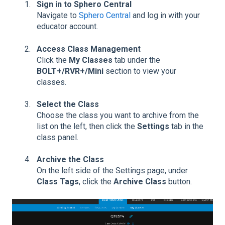
Sign in to Sphero Central
Navigate to
Sphero Central
and log in with your
educator account.
Access Class Management
Click the
My Classes
tab under the
BOLT+/RVR+/Mini
section to view your
classes.
Select the Class
Choose the class you want to archive from the
list on the left, then click the
Settings
tab in the
class panel.
Archive the Class
On the left side of the Settings page, under
Class Tags
, click the
Archive Class
button.