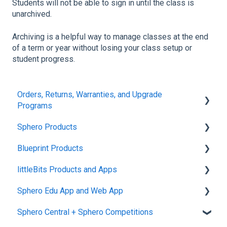
Students will not be able to sign in until the class is
unarchived.
Archiving is a helpful way to manage classes at the end
of a term or year without losing your class setup or
student progress.
Orders, Returns, Warranties, and Upgrade
Programs
Sphero Products
Shipping + Delivery
Blueprint Products
School + Tax-Exempt Purchases
BOLT+
littleBits Products and Apps
Order Changes + Cancellations
BOLT
Blueprint Studio
Sphero Edu App and Web App
Returns + Exchanges
indi
Blueprint Build and Engineering
General littleBits and Individual Bit Support
Sphero Central + Sphero Competitions
Warranties
RVR and RVR+
Blueprint Snap
Makerspace Invention Wall
Sphero Edu Web App