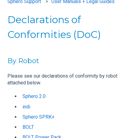
Sphero Support
User Manuals + Legal Guides
Declarations of
Conformities (DoC)
By Robot
Please see our declarations of conformity by robot
attached below.
Sphero 2.0
indi
Sphero SPRK+
BOLT
BOLT Power Pack