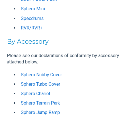
Sphero Mini
Specdrums
RVR/
RVR+
By Accessory
Please see our declarations of conformity by accessory
attached below.
Sphero Nubby Cover
Sphero Turbo Cover
Sphero Chariot
Sphero Terrain Park
Sphero Jump Ramp