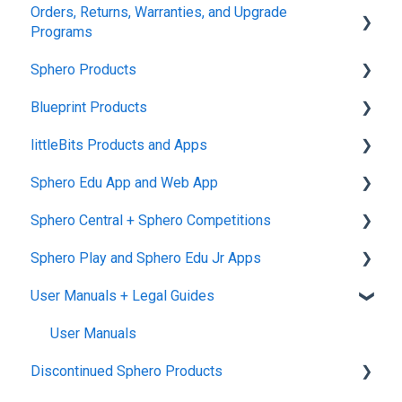
Orders, Returns, Warranties, and Upgrade
Programs
Sphero Products
Shipping + Delivery
Blueprint Products
School + Tax-Exempt Purchases
BOLT+
littleBits Products and Apps
Order Changes + Cancellations
BOLT
Blueprint Studio
Sphero Edu App and Web App
Returns + Exchanges
indi
Blueprint Build and Engineering
General littleBits and Individual Bit Support
Sphero Central + Sphero Competitions
Warranties
RVR and RVR+
Blueprint Snap
Makerspace Invention Wall
Sphero Edu Web App
Sphero Play and Sphero Edu Jr Apps
Upgrade Programs
mini
littleBits Fuse App and Other littleBits Apps
Classes, Program, and Lessons
Sphero Central
User Manuals + Legal Guides
General Robot Information
micro:bit Adapter
Download, Install, and Connect
Sphero Competitions
Sphero Play
STEAM+ Coding Kit
Accounts and Class Types
Sphero Edu Jr App
User Manuals
Discontinued Sphero Products
littleBits Code Kit and codeBit
Sphero Edu: Important Notifications