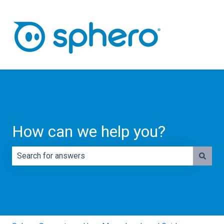
How can we help you?
There are no suggestions because the search field is e