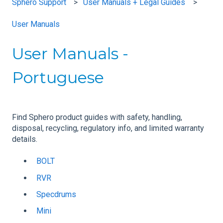
Sphero Support
User Manuals + Legal Guides
User Manuals
User Manuals -
Portuguese
Find Sphero product guides with safety, handling,
disposal, recycling, regulatory info, and limited warranty
details.
BOLT
RVR
Specdrums
Mini