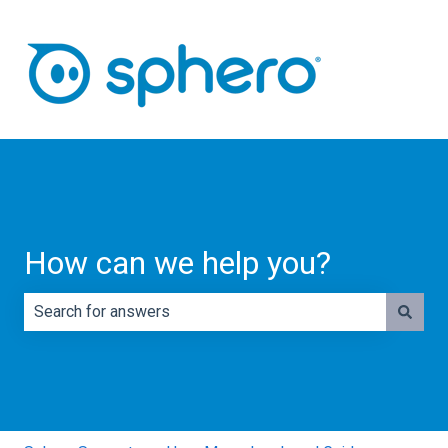
How can we help you?
There are no suggestions because the search field is e