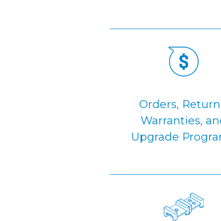
Orders, Return
Warranties, an
Upgrade Progr