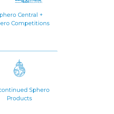
phero Central +
ero Competitions
continued Sphero
Products