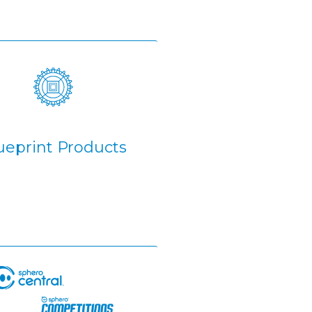
ueprint Products