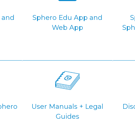
s and
Sphero Edu App and
S
Web App
Sph
phero
User Manuals + Legal
Dis
Guides