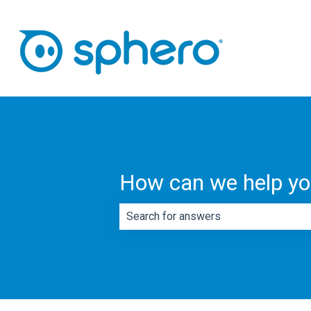
How can we help y
There are no suggestions because th