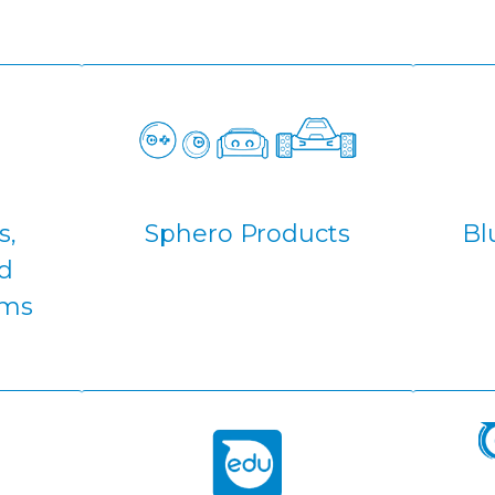
s,
Sphero Products
Bl
d
ams