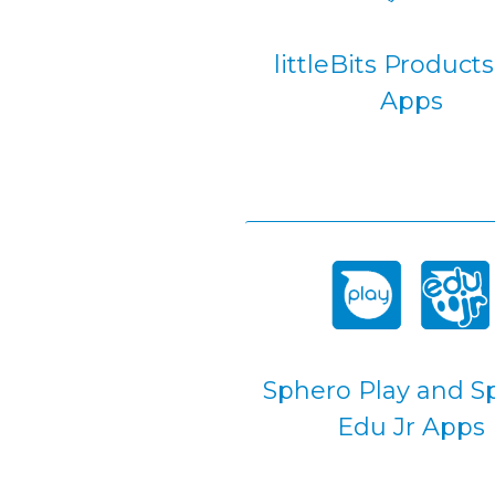
littleBits Product
Apps
Sphero Play and S
Edu Jr Apps