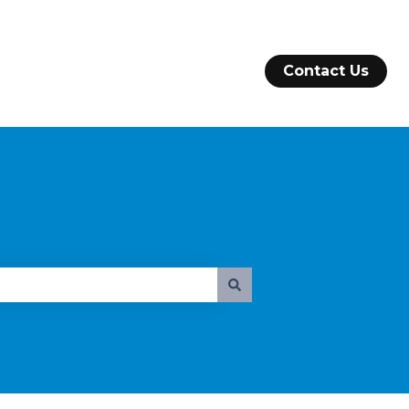
Contact Us