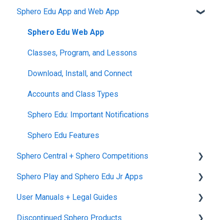
Sphero Edu App and Web App
Returns + Exchanges
indi
Blueprint Build and Engineering
General littleBits and Individual Bit Support
Warranties
RVR and RVR+
Blueprint Snap
Makerspace Invention Wall
Sphero Edu Web App
Upgrade Programs
mini
littleBits Fuse App and Other littleBits Apps
Classes, Program, and Lessons
General Robot Information
micro:bit Adapter
Download, Install, and Connect
STEAM+ Coding Kit
Accounts and Class Types
littleBits Code Kit and codeBit
Sphero Edu: Important Notifications
Hall of Fame Kits
Sphero Edu Features
Sphero Central + Sphero Competitions
littleBits Inventor Kits (2018)
Sphero Play and Sphero Edu Jr Apps
Gizmos & Gadgets Kit - 2nd Edition
Sphero Central
User Manuals + Legal Guides
Hero Avengers and Droid Inventor Kits
Sphero Competitions
Sphero Play
Discontinued Sphero Products
Sphero Edu Jr App
User Manuals