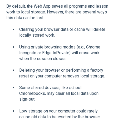
By default, the Web App saves all programs and lesson
work to local storage. However, there are several ways
this data can be lost:
Clearing your browser data or cache will delete
locally stored work.
Using private browsing modes (e.g., Chrome
Incognito or Edge InPrivate) will erase work
when the session closes.
Deleting your browser or performing a factory
reset on your computer removes local storage.
Some shared devices, like school
Chromebooks, may clear all local data upon
sign-out.
Low storage on your computer could rarely
cause old data to be evicted by the browser.