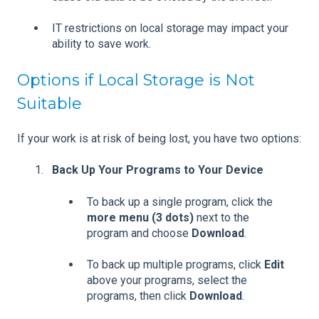
IT restrictions on local storage may impact your
ability to save work.
Options if Local Storage is Not
Suitable
If your work is at risk of being lost, you have two options:
Back Up Your Programs to Your Device
To back up a single program, click the
more menu (3 dots)
next to the
program and choose
Download
.
To back up multiple programs, click
Edit
above your programs, select the
programs, then click
Download
.