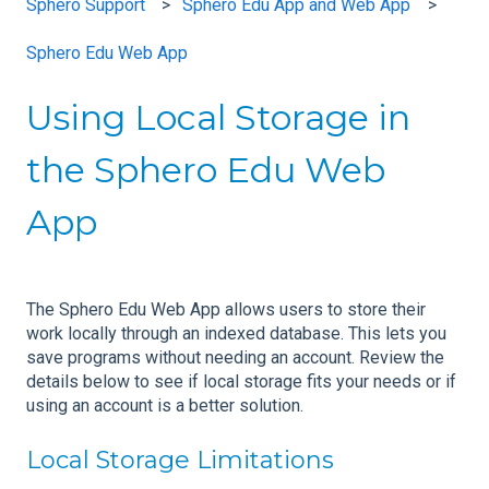
Sphero Support
Sphero Edu App and Web App
Sphero Edu Web App
Using Local Storage in
the Sphero Edu Web
App
The Sphero Edu Web App allows users to store their
work locally through an indexed database. This lets you
save programs without needing an account. Review the
details below to see if local storage fits your needs or if
using an account is a better solution.
Local Storage Limitations