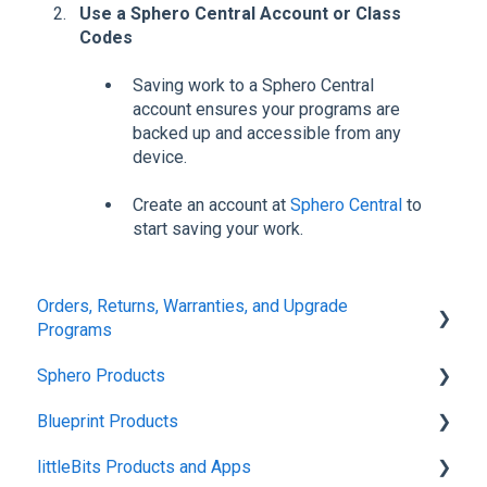
Use a Sphero Central Account or Class
Codes
Saving work to a Sphero Central
account ensures your programs are
backed up and accessible from any
device.
Create an account at
Sphero Central
to
start saving your work.
Orders, Returns, Warranties, and Upgrade
Programs
Sphero Products
Shipping + Delivery
Blueprint Products
School + Tax-Exempt Purchases
BOLT+
littleBits Products and Apps
Order Changes + Cancellations
BOLT
Blueprint Studio