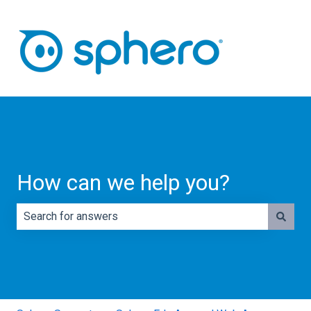
How can we help you?
There are no suggestions because the search field is e