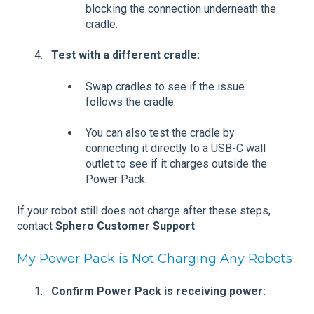
blocking the connection underneath the
cradle.
Test with a different cradle:
Swap cradles to see if the issue
follows the cradle.
You can also test the cradle by
connecting it directly to a USB-C wall
outlet to see if it charges outside the
Power Pack.
If your robot still does not charge after these steps,
contact
Sphero Customer Support
.
My Power Pack is Not Charging Any Robots
Confirm Power Pack is receiving power: