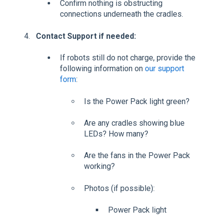
Confirm nothing is obstructing
connections underneath the cradles.
Contact Support if needed:
If robots still do not charge, provide the
following information on
our support
form
:
Is the Power Pack light green?
Are any cradles showing blue
LEDs? How many?
Are the fans in the Power Pack
working?
Photos (if possible):
Power Pack light