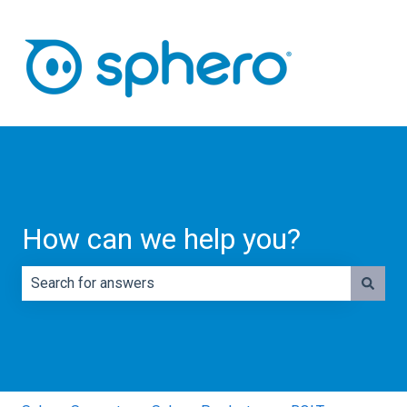
How can we help you?
There are no suggestions because the search field is e