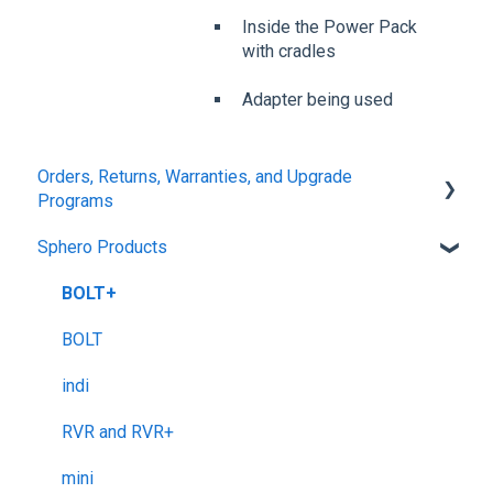
Inside the Power Pack
with cradles
Adapter being used
Orders, Returns, Warranties, and Upgrade
Programs
Sphero Products
Shipping + Delivery
School + Tax-Exempt Purchases
BOLT+
Order Changes + Cancellations
BOLT
Returns + Exchanges
indi
Warranties
RVR and RVR+
Upgrade Programs
mini