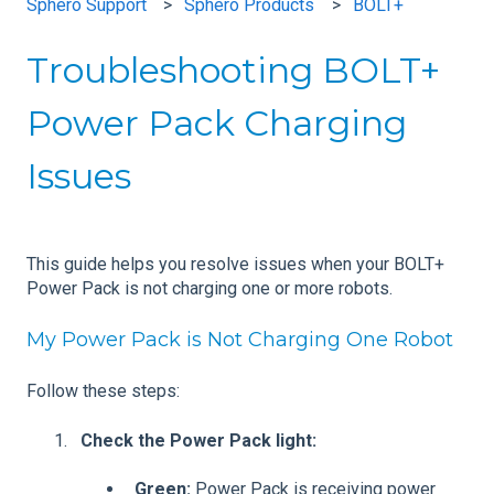
Sphero Support
Sphero Products
BOLT+
Troubleshooting BOLT+
Power Pack Charging
Issues
This guide helps you resolve issues when your BOLT+
Power Pack is not charging one or more robots.
My Power Pack is Not Charging One Robot
Follow these steps:
Check the Power Pack light:
Green:
Power Pack is receiving power