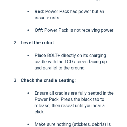
Red:
Power Pack has power but an
issue exists
Off:
Power Pack is not receiving power
Level the robot:
Place BOLT+ directly on its charging
cradle with the LCD screen facing up
and parallel to the ground.
Check the cradle seating:
Ensure all cradles are fully seated in the
Power Pack. Press the black tab to
release, then reseat until you hear a
click.
Make sure nothing (stickers, debris) is