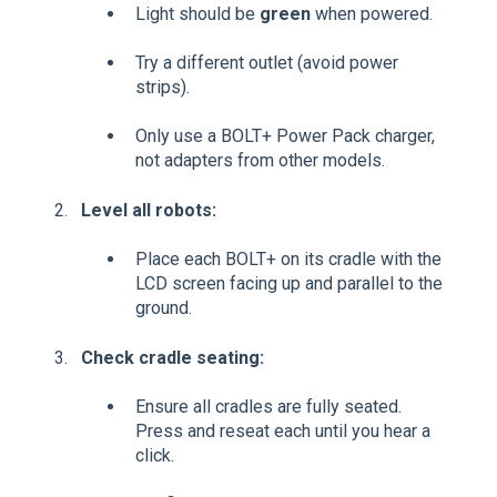
Light should be
green
when powered.
Try a different outlet (avoid power
strips).
Only use a BOLT+ Power Pack charger,
not adapters from other models.
Level all robots:
Place each BOLT+ on its cradle with the
LCD screen facing up and parallel to the
ground.
Check cradle seating:
Ensure all cradles are fully seated.
Press and reseat each until you hear a
click.