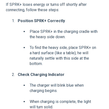
If SPRK+ loses energy or turns off shortly after
connecting, follow these steps:
Position SPRK+ Correctly
Place SPRK+ in the charging cradle with
the heavy side down.
To find the heavy side, place SPRK+ on
a hard surface (like a table); he will
naturally settle with this side at the
bottom.
Check Charging Indicator
The charger will blink blue when
charging begins.
When charging is complete, the light
will turn solid.