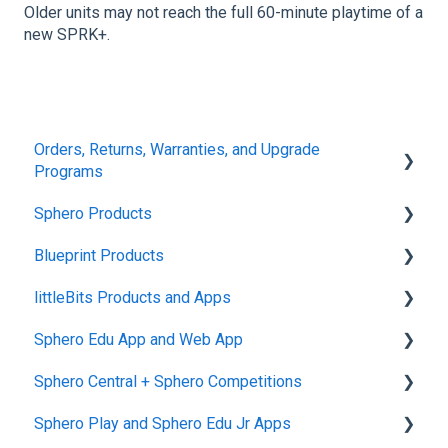
Older units may not reach the full 60-minute playtime of a
new SPRK+.
Orders, Returns, Warranties, and Upgrade
Programs
Sphero Products
Shipping + Delivery
Blueprint Products
School + Tax-Exempt Purchases
BOLT+
littleBits Products and Apps
Order Changes + Cancellations
BOLT
Blueprint Studio
Sphero Edu App and Web App
Returns + Exchanges
indi
Blueprint Build and Engineering
General littleBits and Individual Bit Support
Sphero Central + Sphero Competitions
Warranties
RVR and RVR+
Blueprint Snap
Makerspace Invention Wall
Sphero Edu Web App
Sphero Play and Sphero Edu Jr Apps
Upgrade Programs
mini
littleBits Fuse App and Other littleBits Apps
Classes, Program, and Lessons
Sphero Central