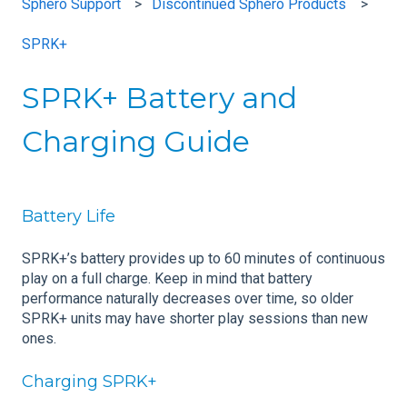
Sphero Support
Discontinued Sphero Products
SPRK+
SPRK+ Battery and
Charging Guide
Battery Life
SPRK+’s battery provides up to 60 minutes of continuous
play on a full charge. Keep in mind that battery
performance naturally decreases over time, so older
SPRK+ units may have shorter play sessions than new
ones.
Charging SPRK+