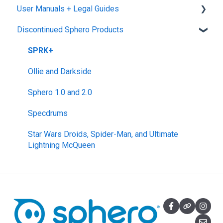
User Manuals + Legal Guides
General Robot Information
micro:bit Adapter
Download, Install, and Connect
Sphero Competitions
Sphero Play
Discontinued Sphero Products
STEAM+ Coding Kit
Accounts and Class Types
Sphero Edu Jr App
User Manuals
littleBits Code Kit and codeBit
Sphero Edu: Important Notifications
SPRK+
Hall of Fame Kits
Sphero Edu Features
Ollie and Darkside
littleBits Inventor Kits (2018)
Sphero 1.0 and 2.0
Gizmos & Gadgets Kit - 2nd Edition
Specdrums
Hero Avengers and Droid Inventor Kits
Star Wars Droids, Spider-Man, and Ultimate
Lightning McQueen