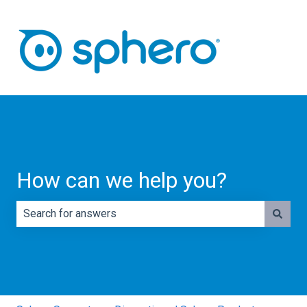
How can we help you?
There are no suggestions because the search field is e