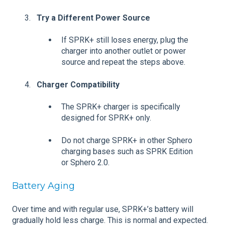
Try a Different Power Source
If SPRK+ still loses energy, plug the
charger into another outlet or power
source and repeat the steps above.
Charger Compatibility
The SPRK+ charger is specifically
designed for SPRK+ only.
Do not charge SPRK+ in other Sphero
charging bases such as SPRK Edition
or Sphero 2.0.
Battery Aging
Over time and with regular use, SPRK+’s battery will
gradually hold less charge. This is normal and expected.