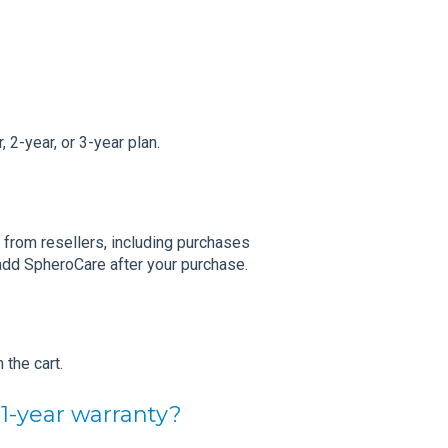
 2-year, or 3-year plan.
 from resellers, including purchases
add SpheroCare after your purchase.
 the cart.
 1-year warranty?