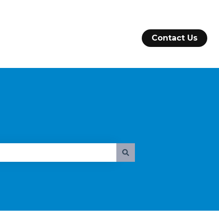
Contact Us