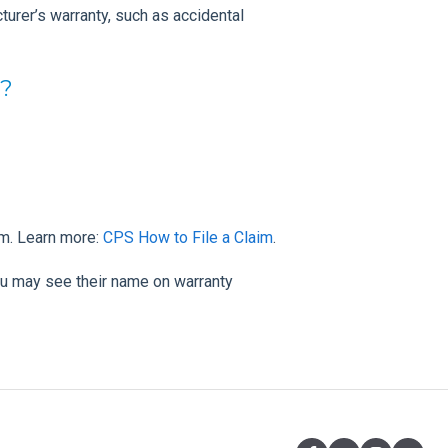
urer’s warranty, such as accidental
y?
im. Learn more:
CPS How to File a Claim
.
u may see their name on warranty