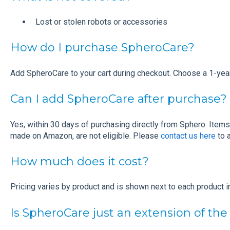
Lost or stolen robots or accessories
How do I purchase SpheroCare?
Add SpheroCare to your cart during checkout. Choose a 1-year,
Can I add SpheroCare after purchase?
Yes, within 30 days of purchasing directly from Sphero. Items
made on Amazon, are not eligible. Please
contact us here
to 
How much does it cost?
Pricing varies by product and is shown next to each product in
Is SpheroCare just an extension of the