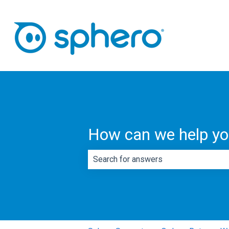
How can we help y
There are no suggestions because th