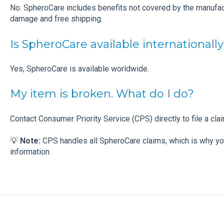
No. SpheroCare includes benefits not covered by the manufact
damage and free shipping.
Is SpheroCare available internationall
Yes, SpheroCare is available worldwide.
My item is broken. What do I do?
Contact Consumer Priority Service (CPS) directly to file a cla
💡
Note:
CPS handles all SpheroCare claims, which is why yo
information.