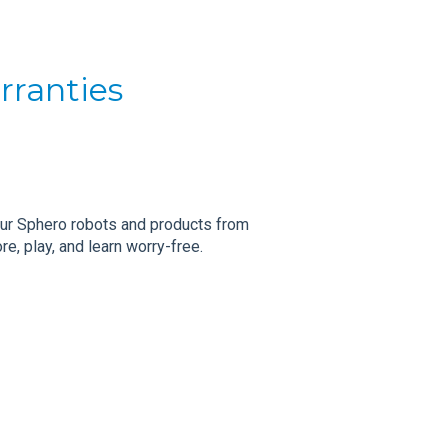
rranties
our Sphero robots and products from
e, play, and learn worry-free.