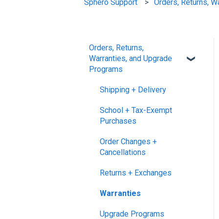
Sphero Support
Orders, Returns, W
Orders, Returns,
Warranties, and Upgrade
Programs
Shipping + Delivery
School + Tax-Exempt
Purchases
Order Changes +
Cancellations
Returns + Exchanges
Warranties
Upgrade Programs