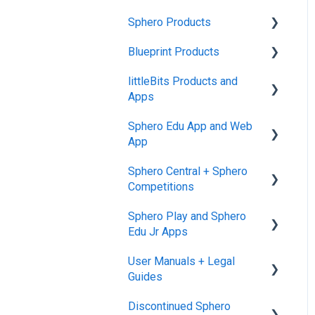
Sphero Products
Blueprint Products
BOLT+
littleBits Products and
BOLT
Blueprint Studio
Apps
indi
Blueprint Build and
Sphero Edu App and Web
Engineering
General littleBits and
RVR and RVR+
App
Individual Bit Support
Blueprint Snap
mini
Sphero Central + Sphero
Makerspace Invention Wall
Sphero Edu Web App
Competitions
General Robot Information
littleBits Fuse App and
Classes, Program, and
Sphero Play and Sphero
Other littleBits Apps
Lessons
Sphero Central
Edu Jr Apps
micro:bit Adapter
Download, Install, and
Sphero Competitions
User Manuals + Legal
Connect
Sphero Play
STEAM+ Coding Kit
Guides
Accounts and Class Types
Sphero Edu Jr App
littleBits Code Kit and
Discontinued Sphero
User Manuals