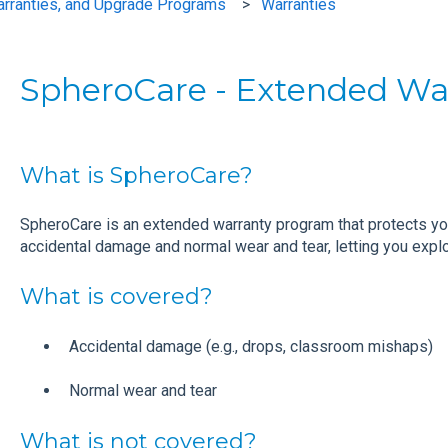
arranties, and Upgrade Programs
Warranties
SpheroCare - Extended Wa
What is SpheroCare?
SpheroCare is an extended warranty program that protects y
accidental damage and normal wear and tear, letting you explor
What is covered?
Accidental damage (e.g., drops, classroom mishaps)
Normal wear and tear
What is not covered?