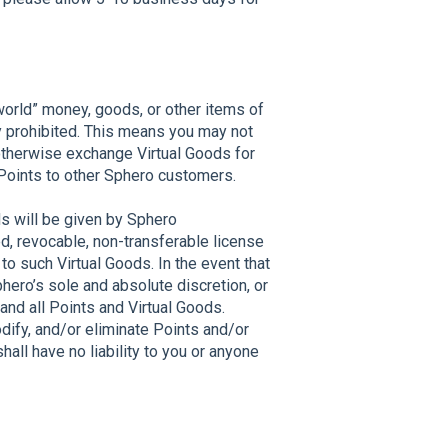
world” money, goods, or other items of
ly prohibited. This means you may not
 otherwise exchange Virtual Goods for
 Points to other Sphero customers.
nds will be given by Sphero
ed, revocable, non-transferable license
 to such Virtual Goods. In the event that
hero’s sole and absolute discretion, or
and all Points and Virtual Goods.
odify, and/or eliminate Points and/or
shall have no liability to you or anyone