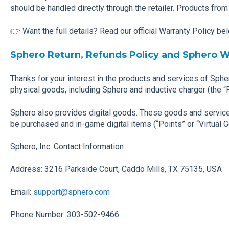
should be handled directly through the retailer. Products from
👉 Want the full details? Read our official Warranty Policy be
Sphero Return, Refunds Policy and Sphero W
Thanks for your interest in the products and services of Sphe
physical goods, including Sphero and inductive charger (the “
Sphero also provides digital goods. These goods and service
be purchased and in-game digital items (“Points” or “Virtual 
Sphero, Inc. Contact Information
Address: 3216 Parkside Court, Caddo Mills, TX 75135, USA
Email:
support@sphero.com
Phone Number: 303-502-9466