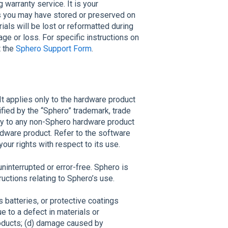
warranty service. It is your
ls you may have stored or preserved on
rials will be lost or reformatted during
ge or loss. For specific instructions on
t the
Sphero Support Form
.
t applies only to the hardware product
ified by the “Sphero” trademark, trade
ply to any non-Sphero hardware product
rdware product. Refer to the software
ur rights with respect to its use.
ninterrupted or error-free. Sphero is
ructions relating to Sphero’s use.
 batteries, or protective coatings
e to a defect in materials or
ducts; (d) damage caused by