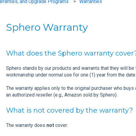
arranties, and Upgrade Programs
Warranties
Sphero Warranty
What does the Sphero warranty cover
Sphero stands by our products and warrants that they will be 
workmanship under normal use for one (1) year from the date 
The warranty applies only to the original purchaser who buys 
an authorized reseller (e.g., Amazon sold by Sphero).
What is not covered by the warranty?
The warranty does
not
cover: