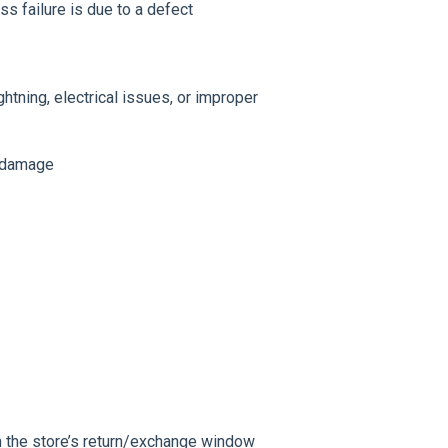
s failure is due to a defect
ghtning, electrical issues, or improper
c damage
in the store’s return/exchange window