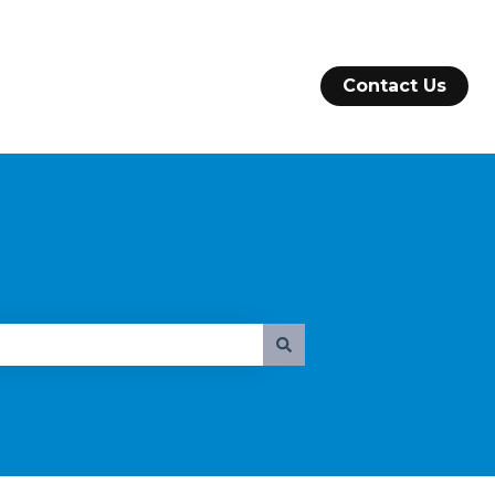
Contact Us