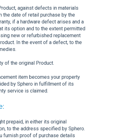
roduct, against defects in materials
 the date of retail purchase by the
ranty, if a hardware defect arises and a
at its option and to the extent permitted
, using new or refurbished replacement
oduct. In the event of a defect, to the
emedies.
 of the original Product.
placement item becomes your property
ed by Sphero in fulfillment of its
ty service is claimed.
e:
t prepaid, in either its original
on, to the address specified by Sphero.
u furnish proof of purchase details