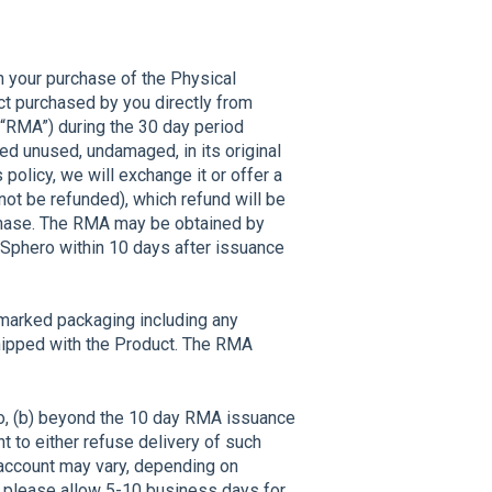
th your purchase of the Physical
uct purchased by you directly from
 (“RMA”) during the 30 day period
ned unused, undamaged, in its original
 policy, we will exchange it or offer a
not be refunded), which refund will be
rchase. The RMA may be obtained by
 Sphero within 10 days after issuance
nmarked packaging including any
shipped with the Product. The RMA
ro, (b) beyond the 10 day RMA issuance
ht to either refuse delivery of such
r account may vary, depending on
, please allow 5-10 business days for