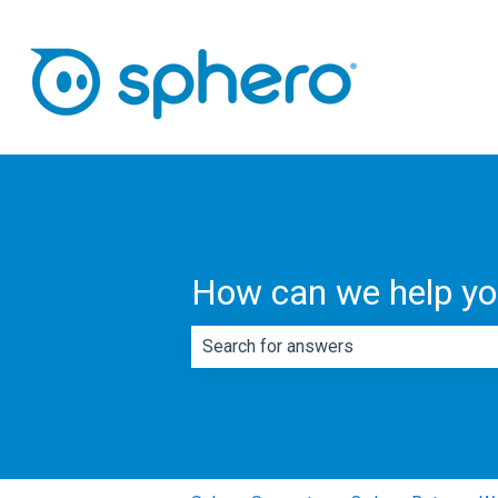
How can we help y
There are no suggestions because th