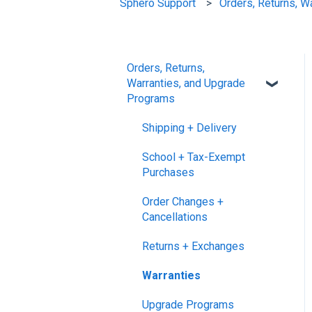
Sphero Support
Orders, Returns, W
Orders, Returns,
Warranties, and Upgrade
Programs
Shipping + Delivery
School + Tax-Exempt
Purchases
Order Changes +
Cancellations
Returns + Exchanges
Warranties
Upgrade Programs