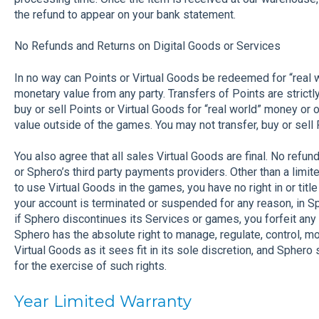
the refund to appear on your bank statement.
No Refunds and Returns on Digital Goods or Services
In no way can Points or Virtual Goods be redeemed for “real 
monetary value from any party. Transfers of Points are strict
buy or sell Points or Virtual Goods for “real world” money or
value outside of the games. You may not transfer, buy or sell
You also agree that all sales Virtual Goods are final. No refu
or Sphero’s third party payments providers. Other than a limit
to use Virtual Goods in the games, you have no right in or title
your account is terminated or suspended for any reason, in Sp
if Sphero discontinues its Services or games, you forfeit any 
Sphero has the absolute right to manage, regulate, control, m
Virtual Goods as it sees fit in its sole discretion, and Sphero 
for the exercise of such rights.
Year Limited Warranty