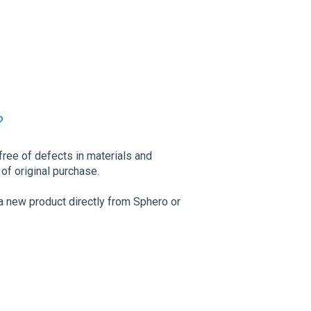
?
free of defects in materials and
of original purchase.
a new product directly from Sphero or