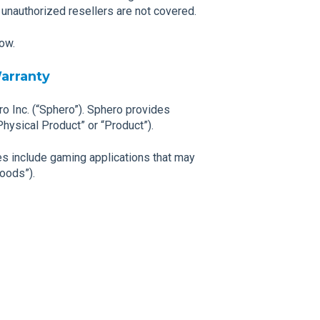
 unauthorized resellers are not covered.
low.
arranty
ro Inc. (“Sphero”). Sphero provides
Physical Product” or “Product”).
s include gaming applications that may
Goods”).