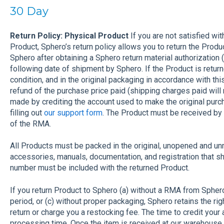
30 Day
Return Policy: Physical Product
If you are not satisfied wi
Product, Sphero’s return policy allows you to return the Prod
Sphero after obtaining a Sphero return material authorization
following date of shipment by Sphero. If the Product is retur
condition, and in the original packaging in accordance with this
refund of the purchase price paid (shipping charges paid will 
made by crediting the account used to make the original pu
filling out
our support form
. The Product must be received by
of the RMA.
All Products must be packed in the original, unopened and u
accessories, manuals, documentation, and registration that 
number must be included with the returned Product.
If you return Product to Sphero (a) without a RMA from Sphe
period, or (c) without proper packaging, Sphero retains the rig
return or charge you a restocking fee. The time to credit you
processing time. Once the item is received at our warehouse