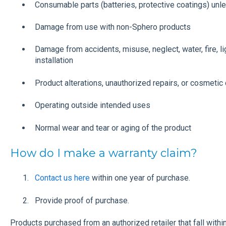
Consumable parts (batteries, protective coatings) unles
Damage from use with non-Sphero products
Damage from accidents, misuse, neglect, water, fire, li
installation
Product alterations, unauthorized repairs, or cosmeti
Operating outside intended uses
Normal wear and tear or aging of the product
How do I make a warranty claim?
Contact us here
within one year of purchase.
Provide proof of purchase.
Products purchased from an authorized retailer that fall with