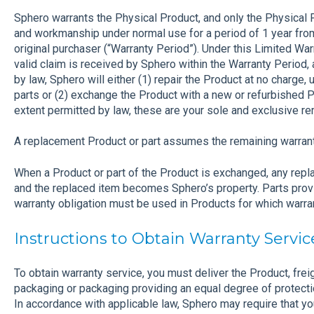
Sphero warrants the Physical Product, and only the Physical P
and workmanship under normal use for a period of 1 year from
original purchaser (“Warranty Period”). Under this Limited War
valid claim is received by Sphero within the Warranty Period, 
by law, Sphero will either (1) repair the Product at no charge
parts or (2) exchange the Product with a new or refurbished Pr
extent permitted by law, these are your sole and exclusive r
A replacement Product or part assumes the remaining warranty
When a Product or part of the Product is exchanged, any re
and the replaced item becomes Sphero’s property. Parts provid
warranty obligation must be used in Products for which warran
Instructions to Obtain Warranty Servic
To obtain warranty service, you must deliver the Product, freigh
packaging or packaging providing an equal degree of protecti
In accordance with applicable law, Sphero may require that yo