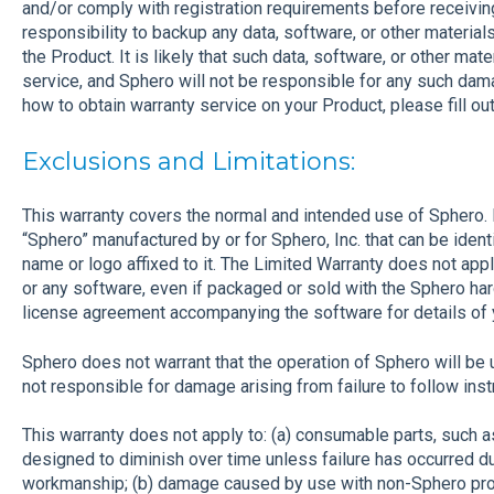
and/or comply with registration requirements before receiving 
responsibility to backup any data, software, or other materia
the Product. It is likely that such data, software, or other mate
service, and Sphero will not be responsible for any such dama
how to obtain warranty service on your Product, please fill ou
Exclusions and Limitations:
This warranty covers the normal and intended use of Sphero. I
“Sphero” manufactured by or for Sphero, Inc. that can be ident
name or logo affixed to it. The Limited Warranty does not ap
or any software, even if packaged or sold with the Sphero ha
license agreement accompanying the software for details of yo
Sphero does not warrant that the operation of Sphero will be u
not responsible for damage arising from failure to follow inst
This warranty does not apply to: (a) consumable parts, such as
designed to diminish over time unless failure has occurred du
workmanship; (b) damage caused by use with non-Sphero pro