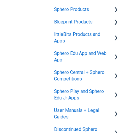
Sphero Products
Blueprint Products
BOLT+
littleBits Products and
BOLT
Blueprint Studio
Apps
indi
Blueprint Build and
Sphero Edu App and Web
Engineering
General littleBits and
RVR and RVR+
App
Individual Bit Support
Blueprint Snap
mini
Sphero Central + Sphero
Makerspace Invention Wall
Sphero Edu Web App
Competitions
General Robot Information
littleBits Fuse App and
Classes, Program, and
Sphero Play and Sphero
Other littleBits Apps
Lessons
Sphero Central
Edu Jr Apps
micro:bit Adapter
Download, Install, and
Sphero Competitions
User Manuals + Legal
Connect
Sphero Play
STEAM+ Coding Kit
Guides
Accounts and Class Types
Sphero Edu Jr App
littleBits Code Kit and
Discontinued Sphero
User Manuals