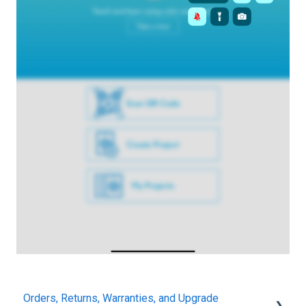
Orders, Returns, Warranties, and Upgrade