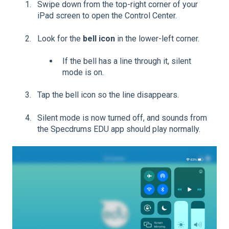
Swipe down from the top-right corner of your
iPad screen to open the Control Center.
Look for the
bell icon
in the lower-left corner.
If the bell has a line through it, silent
mode is on.
Tap the bell icon so the line disappears.
Silent mode is now turned off, and sounds from
the Specdrums EDU app should play normally.