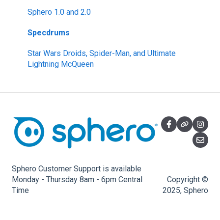
littleBits Inventor Kits (2018)
Sphero 1.0 and 2.0
Gizmos & Gadgets Kit - 2nd Edition
Specdrums
Hero Avengers and Droid Inventor Kits
Star Wars Droids, Spider-Man, and Ultimate
Lightning McQueen
Sphero Customer Support is available
Monday - Thursday 8am - 6pm Central
Copyright ©
Time
2025, Sphero