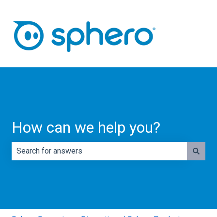
How can we help you?
There are no suggestions because the search field is e