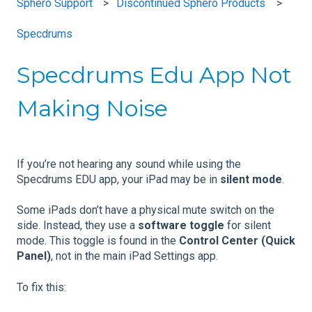
Sphero Support
Discontinued Sphero Products
Specdrums
Specdrums Edu App Not
Making Noise
If you’re not hearing any sound while using the
Specdrums EDU app, your iPad may be in
silent mode
.
Some iPads don’t have a physical mute switch on the
side. Instead, they use a
software toggle
for silent
mode. This toggle is found in the
Control Center (Quick
Panel)
, not in the main iPad Settings app.
To fix this: