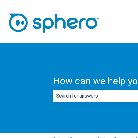
How can we help y
There are no suggestions because th