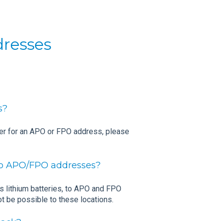
dresses
s?
der for an APO or FPO address, please
 to APO/FPO addresses?
as lithium batteries, to APO and FPO
t be possible to these locations.