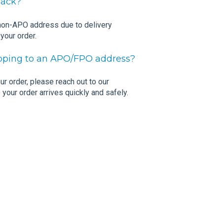
Pack?
 non-APO address due to delivery
 your order.
hipping to an APO/FPO address?
r order, please reach out to our
your order arrives quickly and safely.