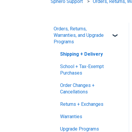
Sphero Support
Orders, Returns, W
Orders, Returns,
Warranties, and Upgrade
Programs
Shipping + Delivery
School + Tax-Exempt
Purchases
Order Changes +
Cancellations
Returns + Exchanges
Warranties
Upgrade Programs