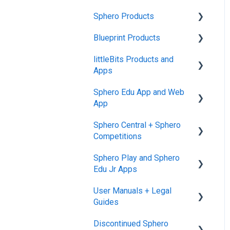
Sphero Products
Blueprint Products
BOLT+
littleBits Products and
BOLT
Blueprint Studio
Apps
indi
Blueprint Build and
Sphero Edu App and Web
Engineering
General littleBits and
RVR and RVR+
App
Individual Bit Support
Blueprint Snap
mini
Sphero Central + Sphero
Makerspace Invention Wall
Sphero Edu Web App
Competitions
General Robot Information
littleBits Fuse App and
Classes, Program, and
Sphero Play and Sphero
Other littleBits Apps
Lessons
Sphero Central
Edu Jr Apps
micro:bit Adapter
Download, Install, and
Sphero Competitions
User Manuals + Legal
Connect
Sphero Play
STEAM+ Coding Kit
Guides
Accounts and Class Types
Sphero Edu Jr App
littleBits Code Kit and
Discontinued Sphero
User Manuals