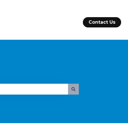
Contact Us