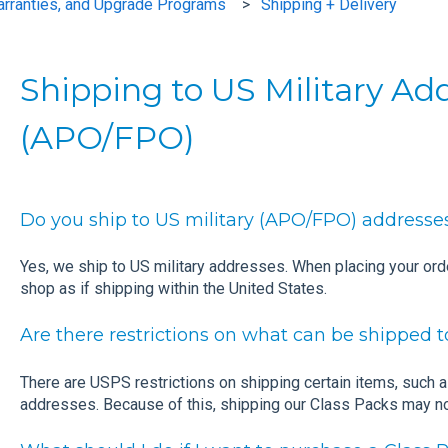
arranties, and Upgrade Programs
Shipping + Delivery
Shipping to US Military Ad
(APO/FPO)
Do you ship to US military (APO/FPO) addresse
Yes, we ship to US military addresses. When placing your or
shop as if shipping within the United States.
Are there restrictions on what can be shipped
There are USPS restrictions on shipping certain items, such 
addresses. Because of this, shipping our Class Packs may no