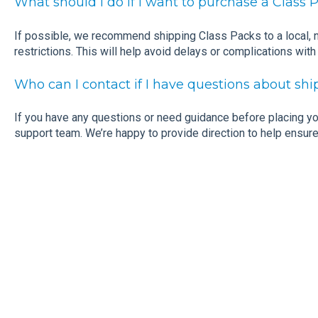
What should I do if I want to purchase a Class 
If possible, we recommend shipping Class Packs to a local,
restrictions. This will help avoid delays or complications with
Who can I contact if I have questions about s
If you have any questions or need guidance before placing you
support team. We’re happy to provide direction to help ensure 