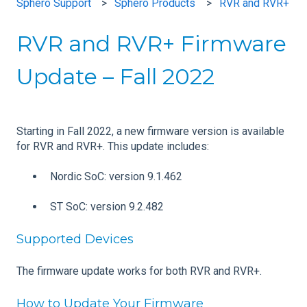
Sphero Support
Sphero Products
RVR and RVR+
RVR and RVR+ Firmware
Update – Fall 2022
Starting in Fall 2022, a new firmware version is available
for RVR and RVR+. This update includes:
Nordic SoC: version 9.1.462
ST SoC: version 9.2.482
Supported Devices
The firmware update works for both RVR and RVR+.
How to Update Your Firmware