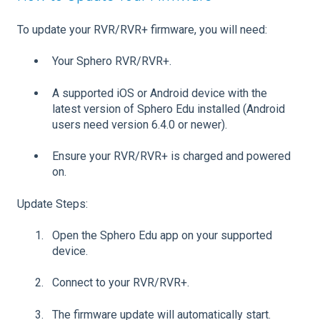
To update your RVR/RVR+ firmware, you will need:
Your Sphero RVR/RVR+.
A supported iOS or Android device with the
latest version of Sphero Edu installed (Android
users need version 6.4.0 or newer).
Ensure your RVR/RVR+ is charged and powered
on.
Update Steps:
Open the Sphero Edu app on your supported
device.
Connect to your RVR/RVR+.
The firmware update will automatically start.