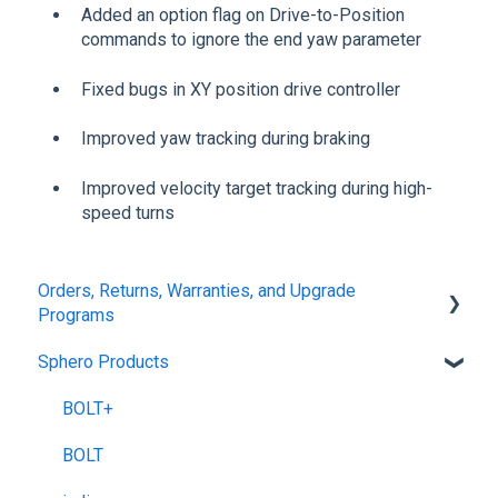
Added an option flag on Drive-to-Position
commands to ignore the end yaw parameter
Fixed bugs in XY position drive controller
Improved yaw tracking during braking
Improved velocity target tracking during high-
speed turns
Orders, Returns, Warranties, and Upgrade
Programs
Sphero Products
Shipping + Delivery
School + Tax-Exempt Purchases
BOLT+
Order Changes + Cancellations
BOLT