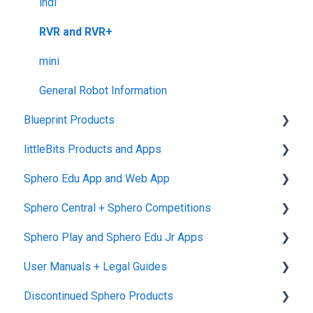
Returns + Exchanges
indi
Warranties
RVR and RVR+
Upgrade Programs
mini
General Robot Information
Blueprint Products
littleBits Products and Apps
Blueprint Studio
Sphero Edu App and Web App
Blueprint Build and Engineering
General littleBits and Individual Bit Support
Sphero Central + Sphero Competitions
Blueprint Snap
Makerspace Invention Wall
Sphero Edu Web App
Sphero Play and Sphero Edu Jr Apps
littleBits Fuse App and Other littleBits Apps
Classes, Program, and Lessons
Sphero Central
User Manuals + Legal Guides
micro:bit Adapter
Download, Install, and Connect
Sphero Competitions
Sphero Play
Discontinued Sphero Products
STEAM+ Coding Kit
Accounts and Class Types
Sphero Edu Jr App
User Manuals