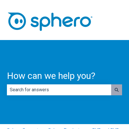
How can we help you?
There are no suggestions because the search field is e