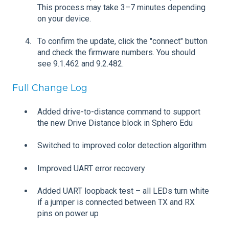
This process may take 3–7 minutes depending
on your device.
To confirm the update, click the "connect" button
and check the firmware numbers. You should
see 9.1.462 and 9.2.482.
Full Change Log
Added drive-to-distance command to support
the new Drive Distance block in Sphero Edu
Switched to improved color detection algorithm
Improved UART error recovery
Added UART loopback test – all LEDs turn white
if a jumper is connected between TX and RX
pins on power up