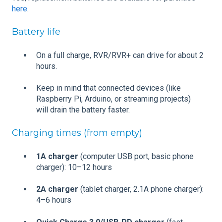
here
.
Battery life
On a full charge, RVR/RVR+ can drive for about 2
hours.
Keep in mind that connected devices (like
Raspberry Pi, Arduino, or streaming projects)
will drain the battery faster.
Charging times (from empty)
1A charger
(computer USB port, basic phone
charger): 10–12 hours
2A charger
(tablet charger, 2.1A phone charger):
4–6 hours