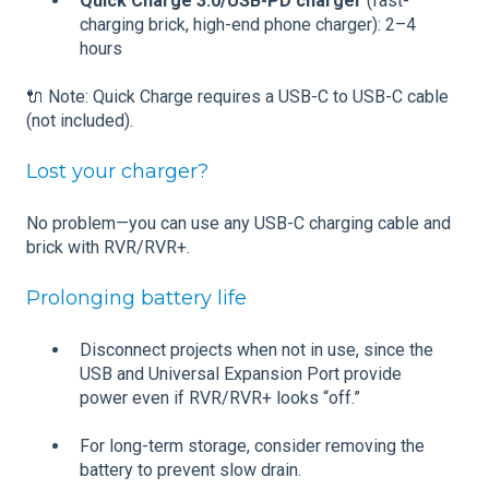
Quick Charge 3.0/USB-PD charger
(fast-
charging brick, high-end phone charger): 2–4
hours
🔌 Note: Quick Charge requires a USB-C to USB-C cable
(not included).
Lost your charger?
No problem—you can use any USB-C charging cable and
brick with RVR/RVR+.
Prolonging battery life
Disconnect projects when not in use, since the
USB and Universal Expansion Port provide
power even if RVR/RVR+ looks “off.”
For long-term storage, consider removing the
battery to prevent slow drain.