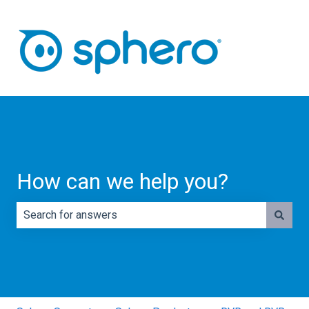
How can we help you?
There are no suggestions because the search field is e