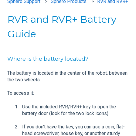
Sphero Support
Sphero Products
RVR and RVR+
RVR and RVR+ Battery
Guide
Where is the battery located?
The battery is located in the center of the robot, between
the two wheels.
To access it:
Use the included RVR/RVR+ key to open the
battery door (look for the two lock icons).
If you don’t have the key, you can use a coin, flat-
head screwdriver, house key, or another sturdy