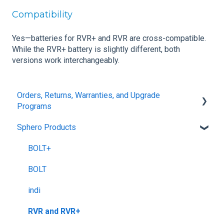
Compatibility
Yes—batteries for RVR+ and RVR are cross-compatible.
While the RVR+ battery is slightly different, both
versions work interchangeably.
Orders, Returns, Warranties, and Upgrade
Programs
Sphero Products
Shipping + Delivery
School + Tax-Exempt Purchases
BOLT+
Order Changes + Cancellations
BOLT
Returns + Exchanges
indi
Warranties
RVR and RVR+