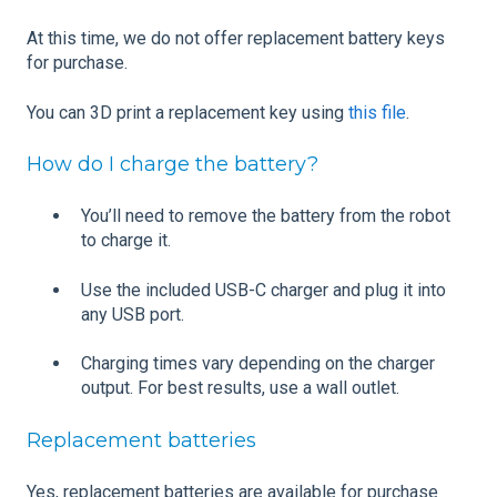
At this time, we do not offer replacement battery keys
for purchase.
You can 3D print a replacement key using
this file
.
How do I charge the battery?
You’ll need to remove the battery from the robot
to charge it.
Use the included USB-C charger and plug it into
any USB port.
Charging times vary depending on the charger
output. For best results, use a wall outlet.
Replacement batteries
Yes, replacement batteries are available for purchase