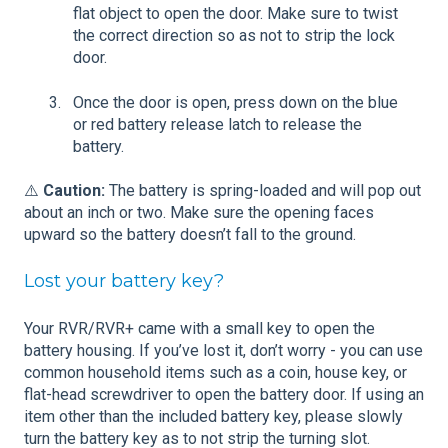
flat object to open the door. Make sure to twist
the correct direction so as not to strip the lock
door.
Once the door is open, press down on the blue
or red battery release latch to release the
battery.
⚠️
Caution:
The battery is spring-loaded and will pop out
about an inch or two. Make sure the opening faces
upward so the battery doesn’t fall to the ground.
Lost your battery key?
Your RVR/RVR+ came with a small key to open the
battery housing. If you’ve lost it, don’t worry - you can use
common household items such as a coin, house key, or
flat-head screwdriver to open the battery door. If using an
item other than the included battery key, please slowly
turn the battery key as to not strip the turning slot.