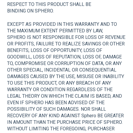
RESPECT TO THIS PRODUCT SHALL BE
BINDING ON SPHERO.
EXCEPT AS PROVIDED IN THIS WARRANTY AND TO
THE MAXIMUM EXTENT PERMITTED BY LAW,
SPHERO IS NOT RESPONSIBLE FOR LOSS OF REVENUE
OR PROFITS, FAILURE TO REALIZE SAVINGS OR OTHER
BENEFITS, LOSS OF OPPORTUNITY, LOSS OF
GOODWILL, LOSS OF REPUTATION, LOSS OF, DAMAGE
TO, COMPROMISE OR CORRUPTION OF DATA, OR ANY
OTHER SPECIAL, INCIDENTAL OR CONSEQUENTIAL
DAMAGES CAUSED BY THE USE, MISUSE OR INABILITY
TO USE THIS PRODUCT, OR ANY BREACH OF ANY
WARRANTY OR CONDITION REGARDLESS OF THE
LEGAL THEORY ON WHICH THE CLAIM IS BASED, AND
EVEN IF SPHERO HAS BEEN ADVISED OF THE
POSSIBILITY OF SUCH DAMAGES. NOR SHALL
RECOVERY OF ANY KIND AGAINST Sphero BE GREATER
IN AMOUNT THAN THE PURCHASE PRICE OF SPHERO.
WITHOUT LIMITING THE FOREGOING, PURCHASER