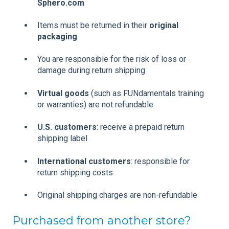
Sphero.com
Items must be returned in their
original
packaging
You are responsible for the risk of loss or
damage during return shipping
Virtual goods
(such as FUNdamentals training
or warranties) are not refundable
U.S. customers
: receive a prepaid return
shipping label
International customers
: responsible for
return shipping costs
Original shipping charges are non-refundable
Purchased from another store?