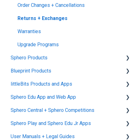
Order Changes + Cancellations
Returns + Exchanges
Warranties
Upgrade Programs
Sphero Products
Blueprint Products
BOLT+
littleBits Products and Apps
BOLT
Blueprint Studio
Sphero Edu App and Web App
indi
Blueprint Build and Engineering
General littleBits and Individual Bit Support
Sphero Central + Sphero Competitions
RVR and RVR+
Blueprint Snap
Makerspace Invention Wall
Sphero Edu Web App
Sphero Play and Sphero Edu Jr Apps
mini
littleBits Fuse App and Other littleBits Apps
Classes, Program, and Lessons
Sphero Central
User Manuals + Legal Guides
General Robot Information
micro:bit Adapter
Download, Install, and Connect
Sphero Competitions
Sphero Play