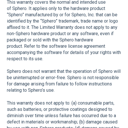
This warranty covers the normal and intended use
of Sphero. It applies only to the hardware product
“Sphero” manufactured by or for Sphero, Inc. that can be
identified by the “Sphero” trademark, trade name or logo
affixed to it. The Limited Warranty does not apply to any
non-Sphero hardware product or any software, even if
packaged or sold with the Sphero hardware
product. Refer to the software license agreement
accompanying the software for details of your rights with
respect to its use.
Sphero does not warrant that the operation of Sphero will
be uninterrupted or error-free. Sphero is not responsible
for damage arising from failure to follow instructions
relating to Sphero’s use.
This warranty does not apply to: (a) consumable parts,
such as batteries, or protective coatings designed to
diminish over time unless failure has occurred due to a
defect in materials or workmanship; (b) damage caused