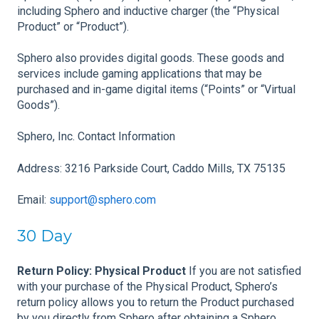
including Sphero and inductive charger (the “Physical
Product” or “Product”).
Sphero also provides digital goods. These goods and
services include gaming applications that may be
purchased and in-game digital items (“Points” or “Virtual
Goods”).
Sphero, Inc. Contact Information
Address: 3216 Parkside Court, Caddo Mills, TX 75135
Email:
support@sphero.com
30 Day
Return Policy: Physical Product
If you are not satisfied
with your purchase of the Physical Product, Sphero’s
return policy allows you to return the Product purchased
by you directly from Sphero after obtaining a Sphero