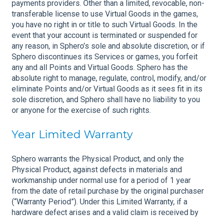
payments providers. Other than a limited, revocable, non-
transferable license to use Virtual Goods in the games,
you have no right in or title to such Virtual Goods. In the
event that your account is terminated or suspended for
any reason, in Sphero’s sole and absolute discretion, or if
Sphero discontinues its Services or games, you forfeit
any and all Points and Virtual Goods. Sphero has the
absolute right to manage, regulate, control, modify, and/or
eliminate Points and/or Virtual Goods as it sees fit in its
sole discretion, and Sphero shall have no liability to you
or anyone for the exercise of such rights.
Year Limited Warranty
Sphero warrants the Physical Product, and only the
Physical Product, against defects in materials and
workmanship under normal use for a period of 1 year
from the date of retail purchase by the original purchaser
(“Warranty Period”). Under this Limited Warranty, if a
hardware defect arises and a valid claim is received by