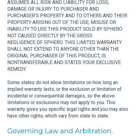
ASSUMES ALL RISK AND LIABILITY FOR LOSS,
DAMAGE OR INJURY TO PURCHASER AND
PURCHASER’S PROPERTY AND TO OTHERS AND THEIR
PROPERTY ARISING OUT OF THE USE, MISUSE OR
INABILITY TO USE THIS PRODUCT SOLD BY SPHERO
NOT CAUSED DIRECTLY BY THE GROSS
NEGLIGENCE OF SPHERO. THIS LIMITED WARRANTY
SHALL NOT EXTEND TO ANYONE OTHER THAN THE
ORIGINAL PURCHASER OF THIS PRODUCT, IS
NONTRANSFERABLE AND STATES YOUR EXCLUSIVE
REMEDY.
Some states do not allow limitations on how long an
implied warranty lasts, or the exclusion or limitation of
incidental or consequential damages, so the above
limitations or exclusions may not apply to you. This
warranty gives you specific legal rights and you may also
have other rights, which vary from state to state.
Governing Law and Arbitration.