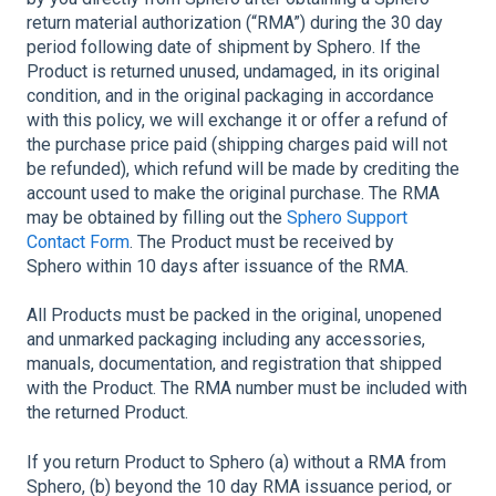
return material authorization (“RMA”) during the 30 day
period following date of shipment by Sphero. If the
Product is returned unused, undamaged, in its original
condition, and in the original packaging in accordance
with this policy, we will exchange it or offer a refund of
the purchase price paid (shipping charges paid will not
be refunded), which refund will be made by crediting the
account used to make the original purchase. The RMA
may be obtained by filling out the
Sphero Support
Contact Form
. The Product must be received by
Sphero within 10 days after issuance of the RMA.
All Products must be packed in the original, unopened
and unmarked packaging including any accessories,
manuals, documentation, and registration that shipped
with the Product. The RMA number must be included with
the returned Product.
If you return Product to Sphero (a) without a RMA from
Sphero, (b) beyond the 10 day RMA issuance period, or