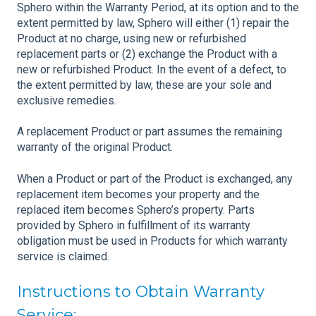
Sphero within the Warranty Period, at its option and to the
extent permitted by law, Sphero will either (1) repair the
Product at no charge, using new or refurbished
replacement parts or (2) exchange the Product with a
new or refurbished Product. In the event of a defect, to
the extent permitted by law, these are your sole and
exclusive remedies.
A replacement Product or part assumes the remaining
warranty of the original Product.
When a Product or part of the Product is exchanged, any
replacement item becomes your property and the
replaced item becomes Sphero’s property. Parts
provided by Sphero in fulfillment of its warranty
obligation must be used in Products for which warranty
service is claimed.
Instructions to Obtain Warranty
Service: