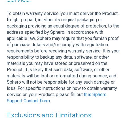
To obtain warranty service, you must deliver the Product,
freight prepaid, in either its original packaging or
packaging providing an equal degree of protection, to the
address specified by Sphero. In accordance with
applicable law, Sphero may require that you furnish proof
of purchase details and/or comply with registration
requirements before receiving warranty service. It is your
responsibility to backup any data, software, or other
materials you may have stored or preserved on the
Product. It is likely that such data, software, or other
materials will be lost or reformatted during service, and
Sphero will not be responsible for any such damage or
loss. For specific instructions on how to obtain warranty
service on your Product, please fill out
this Sphero
Support Contact Form.
Exclusions and Limitations: