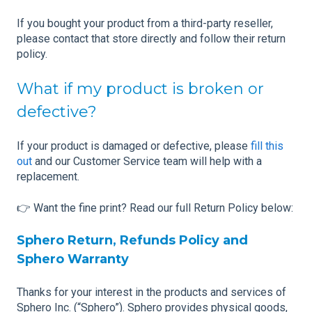
If you bought your product from a third-party reseller,
please contact that store directly and follow their return
policy.
What if my product is broken or
defective?
If your product is damaged or defective, please
fill this
out
and our Customer Service team will help with a
replacement.
👉 Want the fine print? Read our full Return Policy below:
Sphero Return, Refunds Policy and
Sphero Warranty
Thanks for your interest in the products and services of
Sphero Inc. (“Sphero”). Sphero provides physical goods,