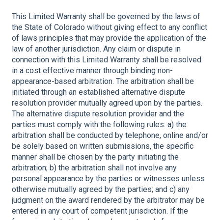
This Limited Warranty shall be governed by the laws of
the State of Colorado without giving effect to any conflict
of laws principles that may provide the application of the
law of another jurisdiction. Any claim or dispute in
connection with this Limited Warranty shall be resolved
in a cost effective manner through binding non-
appearance-based arbitration. The arbitration shall be
initiated through an established alternative dispute
resolution provider mutually agreed upon by the parties.
The alternative dispute resolution provider and the
parties must comply with the following rules: a) the
arbitration shall be conducted by telephone, online and/or
be solely based on written submissions, the specific
manner shall be chosen by the party initiating the
arbitration; b) the arbitration shall not involve any
personal appearance by the parties or witnesses unless
otherwise mutually agreed by the parties; and c) any
judgment on the award rendered by the arbitrator may be
entered in any court of competent jurisdiction. If the