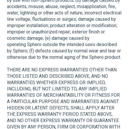
by use with non-Sphero products; (d) damage caused by
accidents, misuse, abuse, neglect, misapplication, fire,
water, lightning or other acts of nature; incorrect electrical
line voltage, fluctuations or surges; damage caused by
improper installation; product alteration or modification;
improper or unauthorized repair; exterior finish or
cosmetic damage; (e) damage caused by
operating Sphero outside the intended uses described
by Sphero; (f) defects caused by normal wear and tear or
otherwise due to the normal aging of the Sphero product.
THERE ARE NO EXPRESS WARRANTIES OTHER THAN
THOSE LISTED AND DESCRIBED ABOVE, AND NO
WARRANTIES WHETHER EXPRESS OR IMPLIED,
INCLUDING, BUT NOT LIMITED TO, ANY IMPLIED
WARRANTIES OF MERCHANTABILITY OR FITNESS FOR
A PARTICULAR PURPOSE AND WARRANTIES AGAINST
HIDDEN OR LATENT DEFECTS, SHALL APPLY AFTER
THE EXPRESS WARRANTY PERIOD STATED ABOVE,
AND NO OTHER EXPRESS WARRANTY OR GUARANTEE
GIVEN BY ANY PERSON, FIRM OR CORPORATION WITH