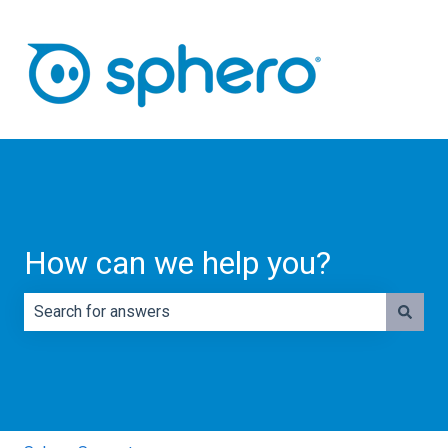
How can we help you?
There are no suggestions because the search field is e