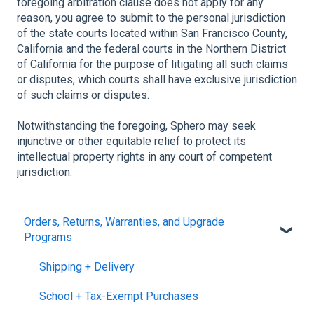
foregoing arbitration clause does not apply for any
reason, you agree to submit to the personal jurisdiction
of the state courts located within San Francisco County,
California and the federal courts in the Northern District
of California for the purpose of litigating all such claims
or disputes, which courts shall have exclusive jurisdiction
of such claims or disputes.
Notwithstanding the foregoing, Sphero may seek
injunctive or other equitable relief to protect its
intellectual property rights in any court of competent
jurisdiction.
Orders, Returns, Warranties, and Upgrade
Programs
Shipping + Delivery
School + Tax-Exempt Purchases