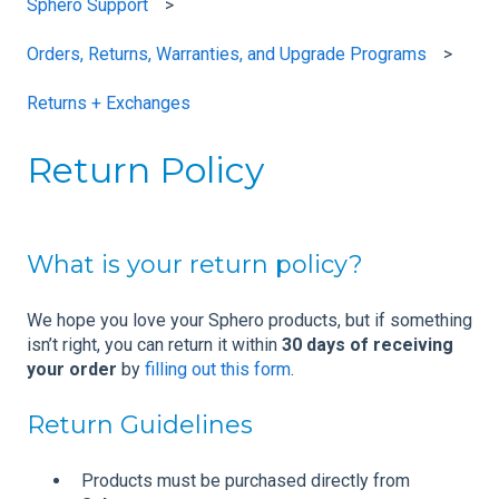
Sphero Support
Orders, Returns, Warranties, and Upgrade Programs
Returns + Exchanges
Return Policy
What is your return policy?
We hope you love your Sphero products, but if something
isn’t right, you can return it within
30 days of receiving
your order
by
filling out this form
.
Return Guidelines
Products must be purchased directly from