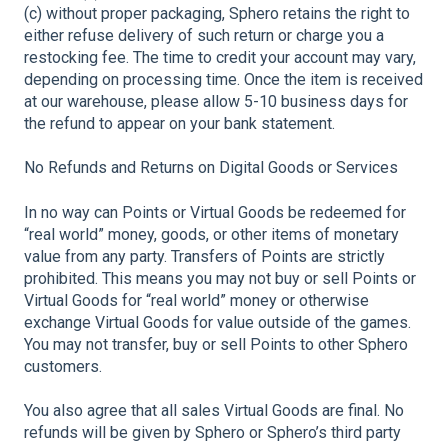
(c) without proper packaging, Sphero retains the right to
either refuse delivery of such return or charge you a
restocking fee. The time to credit your account may vary,
depending on processing time. Once the item is received
at our warehouse, please allow 5-10 business days for
the refund to appear on your bank statement.
No Refunds and Returns on Digital Goods or Services
In no way can Points or Virtual Goods be redeemed for
“real world” money, goods, or other items of monetary
value from any party. Transfers of Points are strictly
prohibited. This means you may not buy or sell Points or
Virtual Goods for “real world” money or otherwise
exchange Virtual Goods for value outside of the games.
You may not transfer, buy or sell Points to other Sphero
customers.
You also agree that all sales Virtual Goods are final. No
refunds will be given by Sphero or Sphero’s third party