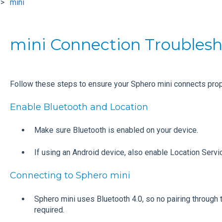
mini
mini Connection Troubles
Follow these steps to ensure your Sphero mini connects prope
Enable Bluetooth and Location
Make sure Bluetooth is enabled on your device.
If using an Android device, also enable Location Servi
Connecting to Sphero mini
Sphero mini uses Bluetooth 4.0, so no pairing through 
required.