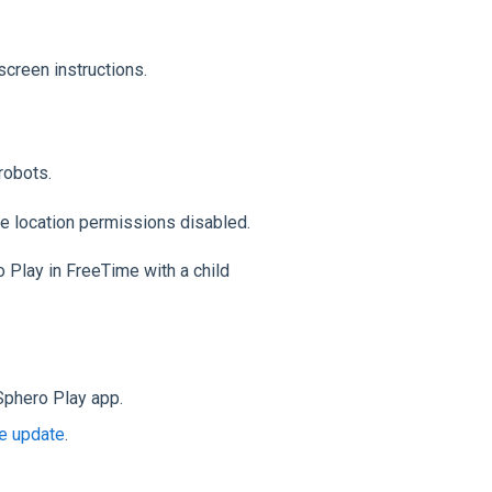
screen instructions.
robots.
e location permissions disabled.
o Play in FreeTime with a child
Sphero Play app.
e update
.