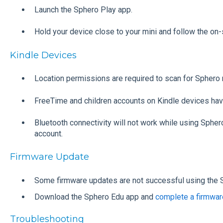
Launch the Sphero Play app.
Hold your device close to your mini and follow the on-
Kindle Devices
Location permissions are required to scan for Sphero 
FreeTime and children accounts on Kindle devices hav
Bluetooth connectivity will not work while using Spher
account.
Firmware Update
Some firmware updates are not successful using the 
Download the Sphero Edu app and
complete a firmwar
Troubleshooting