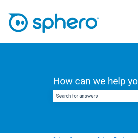
How can we help y
There are no suggestions because th