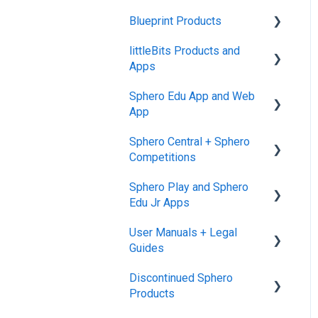
Blueprint Products
littleBits Products and
Blueprint Studio
Apps
Blueprint Build and
Sphero Edu App and Web
Engineering
General littleBits and
App
Individual Bit Support
Blueprint Snap
Sphero Central + Sphero
Makerspace Invention Wall
Sphero Edu Web App
Competitions
littleBits Fuse App and
Classes, Program, and
Sphero Play and Sphero
Other littleBits Apps
Lessons
Sphero Central
Edu Jr Apps
micro:bit Adapter
Download, Install, and
Sphero Competitions
User Manuals + Legal
Connect
Sphero Play
STEAM+ Coding Kit
Guides
Accounts and Class Types
Sphero Edu Jr App
littleBits Code Kit and
Discontinued Sphero
User Manuals
codeBit
Sphero Edu: Important
Products
Notifications