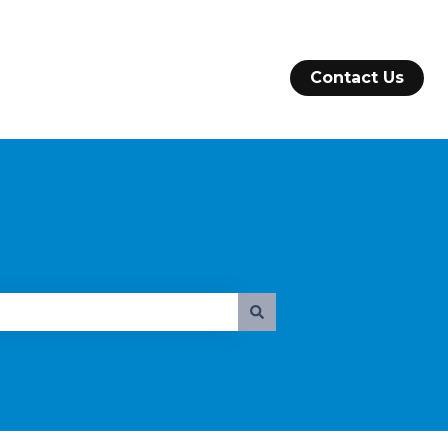
Contact Us