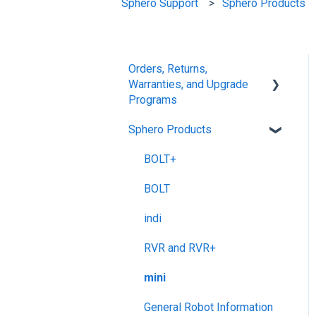
Sphero Support
Sphero Products
Orders, Returns,
Warranties, and Upgrade
Programs
Sphero Products
Shipping + Delivery
School + Tax-Exempt
BOLT+
Purchases
BOLT
Order Changes +
indi
Cancellations
RVR and RVR+
Returns + Exchanges
mini
Warranties
General Robot Information
Upgrade Programs