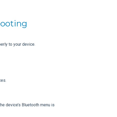
hooting
rly to your device.
ces.
the device’s Bluetooth menu is