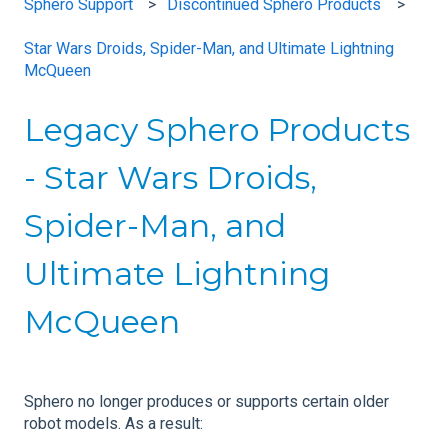
Sphero Support
Discontinued Sphero Products
Star Wars Droids, Spider-Man, and Ultimate Lightning
McQueen
Legacy Sphero Products
- Star Wars Droids,
Spider-Man, and
Ultimate Lightning
McQueen
Sphero no longer produces or supports certain older
robot models. As a result: