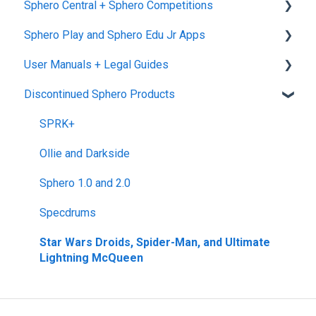
Sphero Central + Sphero Competitions
Warranties
RVR and RVR+
Blueprint Snap
Makerspace Invention Wall
Sphero Edu Web App
Sphero Play and Sphero Edu Jr Apps
Upgrade Programs
mini
littleBits Fuse App and Other littleBits Apps
Classes, Program, and Lessons
Sphero Central
User Manuals + Legal Guides
General Robot Information
micro:bit Adapter
Download, Install, and Connect
Sphero Competitions
Sphero Play
Discontinued Sphero Products
STEAM+ Coding Kit
Accounts and Class Types
Sphero Edu Jr App
User Manuals
littleBits Code Kit and codeBit
Sphero Edu: Important Notifications
SPRK+
Hall of Fame Kits
Sphero Edu Features
Ollie and Darkside
littleBits Inventor Kits (2018)
Sphero 1.0 and 2.0
Gizmos & Gadgets Kit - 2nd Edition
Specdrums
Hero Avengers and Droid Inventor Kits
Star Wars Droids, Spider-Man, and Ultimate
Lightning McQueen