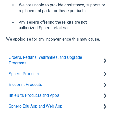
We are unable to provide assistance, support, or
replacement parts for these products.
Any sellers offering these kits are not
authorized Sphero retailers.
We apologize for any inconvenience this may cause.
Orders, Returns, Warranties, and Upgrade
Programs
Sphero Products
Shipping + Delivery
Blueprint Products
School + Tax-Exempt Purchases
BOLT+
littleBits Products and Apps
Order Changes + Cancellations
BOLT
Blueprint Studio
Sphero Edu App and Web App
Returns + Exchanges
indi
Blueprint Build and Engineering
General littleBits and Individual Bit Support