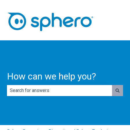
How can we help you?
There are no suggestions because the search field is e