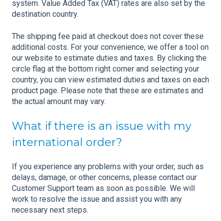
system. Value Added Tax (VAT) rates are also set by the
destination country.
The shipping fee paid at checkout does not cover these
additional costs. For your convenience, we offer a tool on
our website to estimate duties and taxes. By clicking the
circle flag at the bottom right corner and selecting your
country, you can view estimated duties and taxes on each
product page. Please note that these are estimates and
the actual amount may vary.
What if there is an issue with my
international order?
If you experience any problems with your order, such as
delays, damage, or other concerns, please contact our
Customer Support team as soon as possible. We will
work to resolve the issue and assist you with any
necessary next steps.