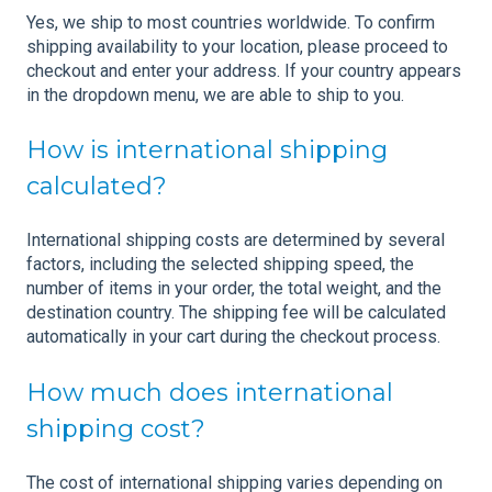
Yes, we ship to most countries worldwide. To confirm
shipping availability to your location, please proceed to
checkout and enter your address. If your country appears
in the dropdown menu, we are able to ship to you.
How is international shipping
calculated?
International shipping costs are determined by several
factors, including the selected shipping speed, the
number of items in your order, the total weight, and the
destination country. The shipping fee will be calculated
automatically in your cart during the checkout process.
How much does international
shipping cost?
The cost of international shipping varies depending on