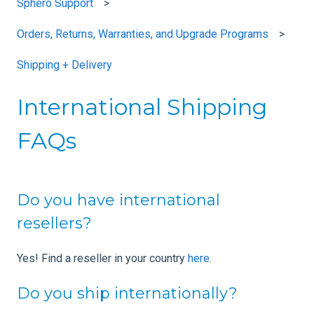
Sphero Support
Orders, Returns, Warranties, and Upgrade Programs
Shipping + Delivery
International Shipping
FAQs
Do you have international
resellers?
Yes! Find a reseller in your country
here
.
Do you ship internationally?