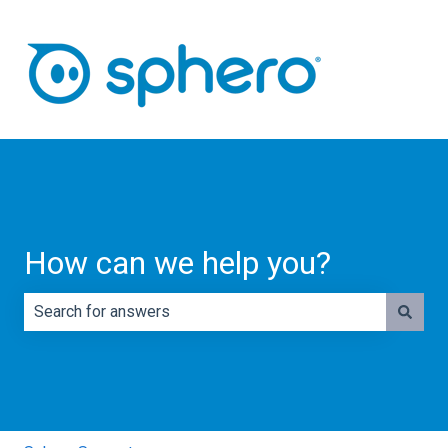
How can we help you?
There are no suggestions because the search field is e