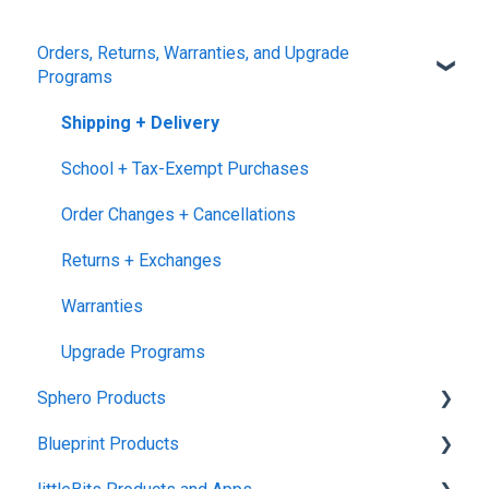
Orders, Returns, Warranties, and Upgrade
Programs
Shipping + Delivery
School + Tax-Exempt Purchases
Order Changes + Cancellations
Returns + Exchanges
Warranties
Upgrade Programs
Sphero Products
Blueprint Products
BOLT+