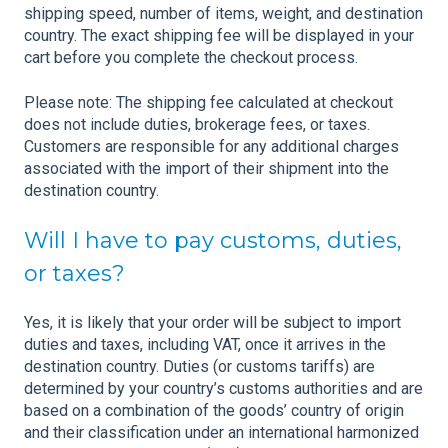
shipping speed, number of items, weight, and destination
country. The exact shipping fee will be displayed in your
cart before you complete the checkout process.
Please note: The shipping fee calculated at checkout
does not include duties, brokerage fees, or taxes.
Customers are responsible for any additional charges
associated with the import of their shipment into the
destination country.
Will I have to pay customs, duties,
or taxes?
Yes, it is likely that your order will be subject to import
duties and taxes, including VAT, once it arrives in the
destination country. Duties (or customs tariffs) are
determined by your country’s customs authorities and are
based on a combination of the goods’ country of origin
and their classification under an international harmonized