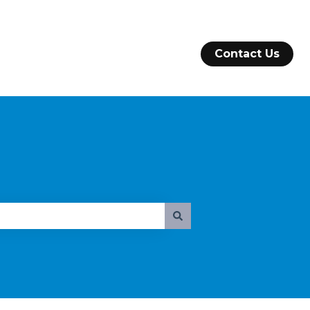
Contact Us