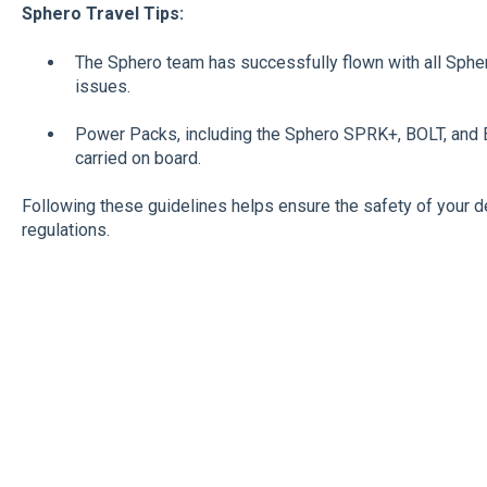
Sphero Travel Tips:
The Sphero team has successfully flown with all Spher
issues.
Power Packs, including the Sphero SPRK+, BOLT, and
carried on board.
Following these guidelines helps ensure the safety of your d
regulations.