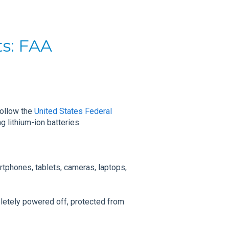
ts: FAA
follow the
United States Federal
g lithium-ion batteries.
rtphones, tablets, cameras, laptops,
letely powered off, protected from