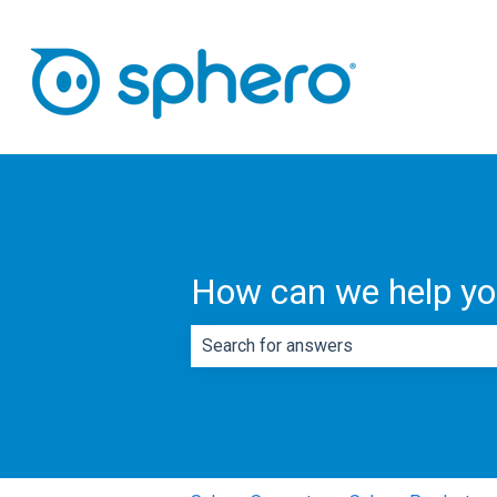
How can we help y
There are no suggestions because th