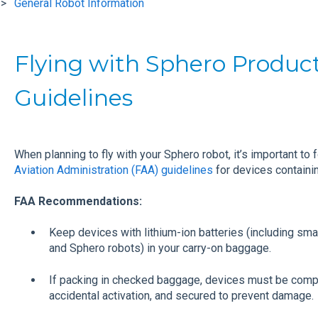
General Robot Information
Flying with Sphero Produc
Guidelines
When planning to fly with your Sphero robot, it’s important to 
Aviation Administration (FAA) guidelines
for devices containin
FAA Recommendations:
Keep devices with lithium-ion batteries (including sma
and Sphero robots) in your carry-on baggage.
If packing in checked baggage, devices must be comp
accidental activation, and secured to prevent damage.