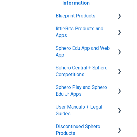
Information
Blueprint Products
littleBits Products and
Blueprint Studio
Apps
Blueprint Build and
Sphero Edu App and Web
Engineering
General littleBits and
App
Individual Bit Support
Blueprint Snap
Sphero Central + Sphero
Makerspace Invention Wall
Sphero Edu Web App
Competitions
littleBits Fuse App and
Classes, Program, and
Sphero Play and Sphero
Other littleBits Apps
Lessons
Sphero Central
Edu Jr Apps
micro:bit Adapter
Download, Install, and
Sphero Competitions
User Manuals + Legal
Connect
Sphero Play
STEAM+ Coding Kit
Guides
Accounts and Class Types
Sphero Edu Jr App
littleBits Code Kit and
Discontinued Sphero
User Manuals
codeBit
Sphero Edu: Important
Products