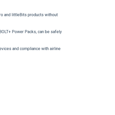
o and littleBits products without
 BOLT+ Power Packs, can be safely
evices and compliance with airline