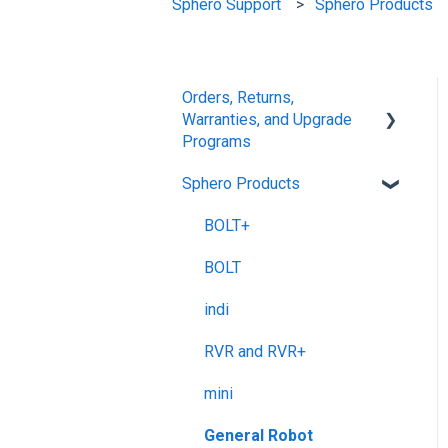
Sphero Support
Sphero Products
Orders, Returns,
Warranties, and Upgrade
Programs
Sphero Products
Shipping + Delivery
School + Tax-Exempt
BOLT+
Purchases
BOLT
Order Changes +
indi
Cancellations
RVR and RVR+
Returns + Exchanges
mini
Warranties
General Robot
Upgrade Programs