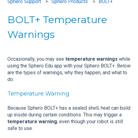
Sphero Support
Sphero Products
BOLT+
BOLT+ Temperature
Warnings
Occasionally, you may see
temperature warnings
while
using the Sphero Edu app with your Sphero BOLT+. Below
are the types of warnings, why they happen, and what to
do.
Temperature Warning
Because Sphero BOLT+ has a sealed shell, heat can build
up inside during certain conditions. This may trigger a
temperature warning
, even though your robot is still
safe to use.