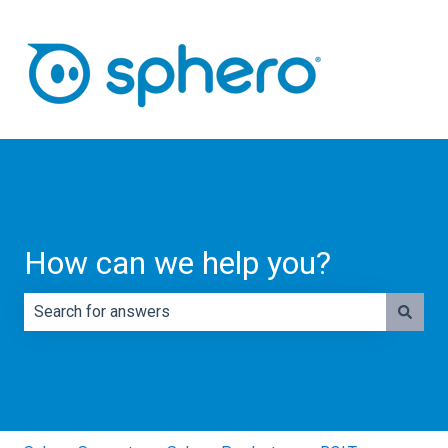
How can we help you?
There are no suggestions because the search field is e