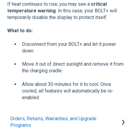
If heat continues to rise, you may see a
critical
temperature warning
. In this case, your BOLT+ will
temporarily disable the display to protect itself.
What to do:
Disconnect from your BOLT+ and let it power
down.
Move it out of direct sunlight and remove it from
the charging cradle.
Allow about 30 minutes for it to cool. Once
cooled, all features will automatically be re-
enabled.
Orders, Returns, Warranties, and Upgrade
Programs