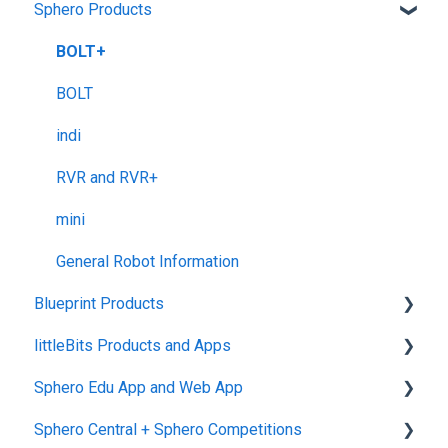
Sphero Products
Shipping + Delivery
School + Tax-Exempt Purchases
BOLT+
Order Changes + Cancellations
BOLT
Returns + Exchanges
indi
Warranties
RVR and RVR+
Upgrade Programs
mini
General Robot Information
Blueprint Products
littleBits Products and Apps
Blueprint Studio
Sphero Edu App and Web App
Blueprint Build and Engineering
General littleBits and Individual Bit Support
Sphero Central + Sphero Competitions
Blueprint Snap
Makerspace Invention Wall
Sphero Edu Web App