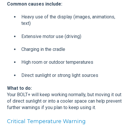
Common causes include:
Heavy use of the display (images, animations,
text)
Extensive motor use (driving)
Charging in the cradle
High room or outdoor temperatures
Direct sunlight or strong light sources
What to do:
Your BOLT+ will keep working normally, but moving it out
of direct sunlight or into a cooler space can help prevent
further warnings if you plan to keep using it.
Critical Temperature Warning